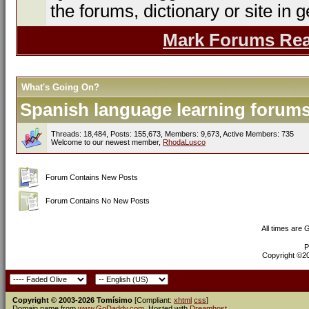
the forums, dictionary or site in g
Mark Forums Re
What's Going On?
Spanish language learning forums 
Threads: 18,484, Posts: 155,673, Members: 9,673,
Active Members: 735
Welcome to our newest member,
RhodaLusco
Forum Contains New Posts
Forum Contains No New Posts
All times are
P
Copyright ©200
Copyright © 2003-2026 Tomísimo
[Compliant:
xhtml
css
]
Domain name from
www.GoDaddy.com
. Hosted with
Dreamhost
.