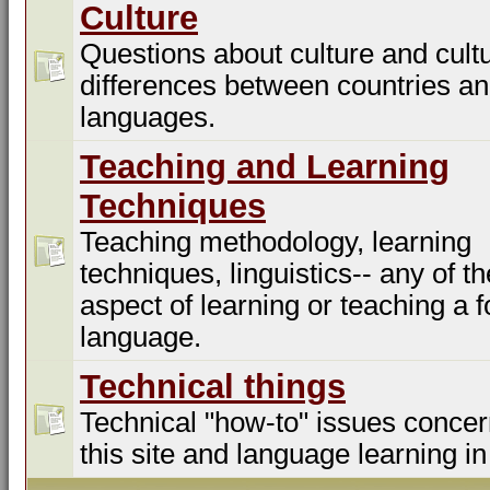
Culture
Questions about culture and cultu
differences between countries a
languages.
Teaching and Learning
Techniques
Teaching methodology, learning
techniques, linguistics-- any of t
aspect of learning or teaching a f
language.
Technical things
Technical "how-to" issues concer
this site and language learning in