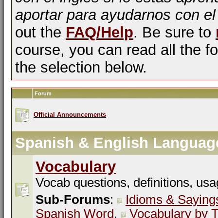
aportar para ayudarnos con el
out the
FAQ/Help
. Be sure to
course, you can read all the fo
the selection below.
Forum
Official Announcements
Spanish & English Languag
Vocabulary
Vocab questions, definitions, usa
Sub-Forums
:
Idioms & Saying
Spanish Word
,
Vocabulary by T