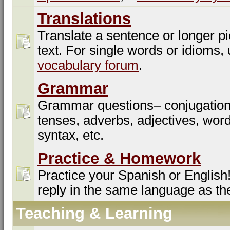
Translations
Translate a sentence or longer pi
text. For single words or idioms,
vocabulary forum
.
Grammar
Grammar questions– conjugation
tenses, adverbs, adjectives, word
syntax, etc.
Practice & Homework
Practice your Spanish or English!
reply in the same language as th
Teaching & Learning