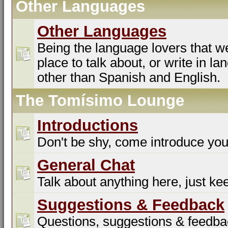
Other Languages
Other Languages
Being the language lovers that we
place to talk about, or write in l
other than Spanish and English.
The Tomísimo Lounge
Introductions
Don't be shy, come introduce you
General Chat
Talk about anything here, just kee
Suggestions & Feedback
Questions, suggestions & feedba