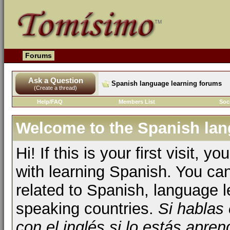
Forums
Ask a Question
Spanish language learning forums
(Create a thread)
Help/FAQ
Members List
Soc
Welcome to the Spanish lan
Hi! If this is your first visit, 
with learning Spanish. You ca
related to Spanish, language l
speaking countries.
Si hablas
con el inglés si lo estás apr