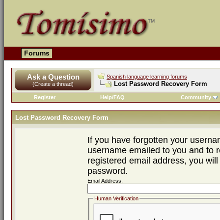
Forums
Ask a Question
Spanish language learning forums
Lost Password Recovery Form
(Create a thread)
Register
Help/FAQ
Community
Lost Password Recovery Form
If you have forgotten your usern
username emailed to you and to re
registered email address, you will
password.
Email Address:
Human Verification