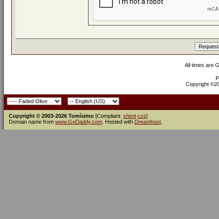
All times are 
P
Copyright ©200
Copyright © 2003-2026 Tomísimo
[Compliant:
xhtml
css
]
Domain name from
www.GoDaddy.com
. Hosted with
Dreamhost
.