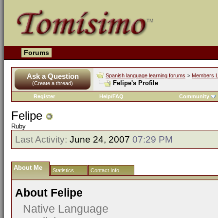
Forums
Ask a Question
Spanish language learning forums
>
Members L
Felipe's Profile
(Create a thread)
Register
Help/FAQ
Community
Felipe
Ruby
Last Activity:
June 24, 2007
07:29 PM
About Me
Statistics
Contact Info
About Felipe
Native Language