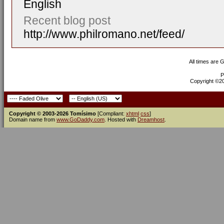
English
Recent blog post
http://www.philromano.net/feed/
All times are 
P
Copyright ©200
Copyright © 2003-2026 Tomísimo
[Compliant:
xhtml
css
]
Domain name from
www.GoDaddy.com
. Hosted with
Dreamhost
.