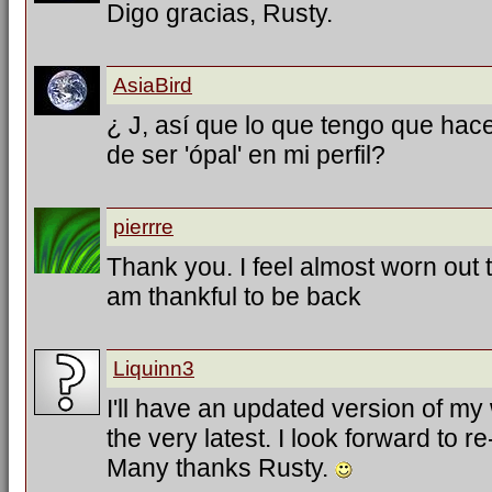
Digo gracias, Rusty.
AsiaBird
¿ J, así que lo que tengo que hac
de ser 'ópal' en mi perfil?
pierrre
Thank you. I feel almost worn out tr
am thankful to be back
Liquinn3
I'll have an updated version of my
the very latest. I look forward to 
Many thanks Rusty.