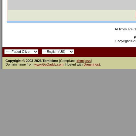
All times are 
P
Copyright ©200
Copyright © 2003-2026 Tomísimo
[Compliant:
xhtml
css
]
Domain name from
www.GoDaddy.com
. Hosted with
Dreamhost
.