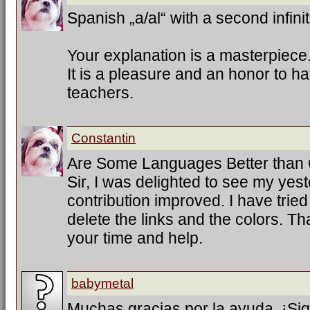
Spanish „a/al“ with a second infinit
Your explanation is a masterpiece
It is a pleasure and an honor to h
teachers.
Constantin
Are Some Languages Better than
Sir, I was delighted to see my ye
contribution improved. I have trie
delete the links and the colors. T
your time and help.
babymetal
Muchas gracias por la ayuda. ¡Sig