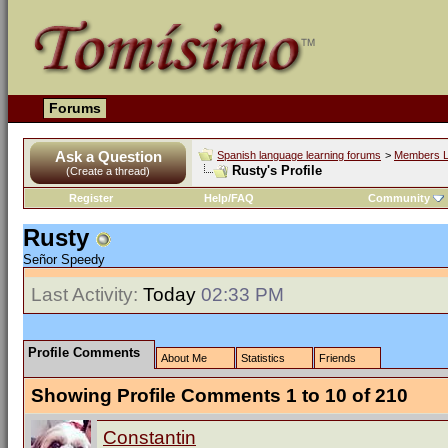
Forums
Ask a Question
Spanish language learning forums
>
Members L
Rusty's Profile
(Create a thread)
Register
Help/FAQ
Community
Rusty
Señor Speedy
Last Activity:
Today
02:33 PM
Profile Comments
About Me
Statistics
Friends
Showing Profile Comments 1 to
10
of
210
Constantin