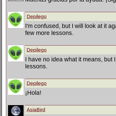
Depilego
I'm confused, but I will look at it a
few more lessons.
Depilego
I have no idea what it means, but 
lessons.
Depilego
¡Hola!
AsiaBird