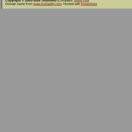
Copyright © 2003-2026 Tomísimo
[Compliant:
xhtml
css
]
Domain name from
www.GoDaddy.com
. Hosted with
Dreamhost
.