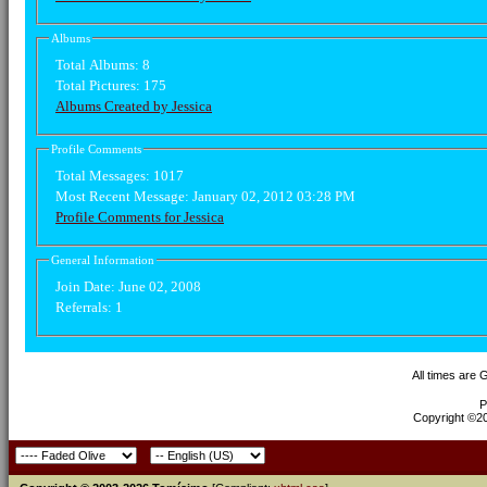
Albums
Total Albums:
8
Total Pictures:
175
Albums Created by Jessica
Profile Comments
Total Messages:
1017
Most Recent Message:
January 02, 2012 03:28 PM
Profile Comments for Jessica
General Information
Join Date:
June 02, 2008
Referrals:
1
All times are
P
Copyright ©200