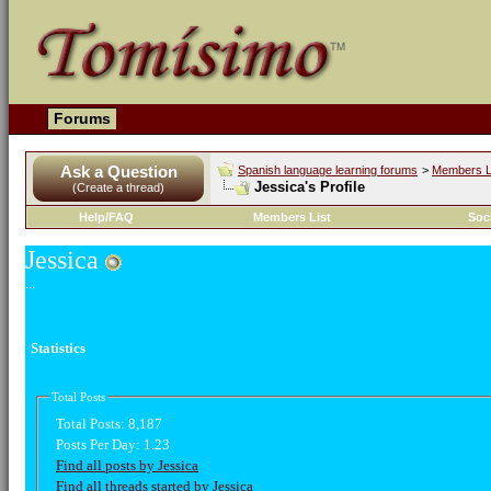
Forums
Ask a Question
Spanish language learning forums
>
Members L
Jessica's Profile
(Create a thread)
Help/FAQ
Members List
Soc
Jessica
...
Statistics
Total Posts
Total Posts:
8,187
Posts Per Day:
1.23
Find all posts by Jessica
Find all threads started by Jessica