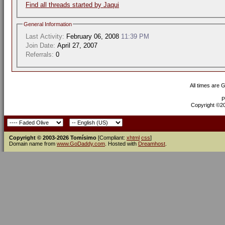
Find all threads started by Jaqui
General Information
Last Activity:
February 06, 2008
11:39 PM
Join Date:
April 27, 2007
Referrals:
0
All times are 
P
Copyright ©200
Copyright © 2003-2026 Tomísimo
[Compliant:
xhtml
css
]
Domain name from
www.GoDaddy.com
. Hosted with
Dreamhost
.