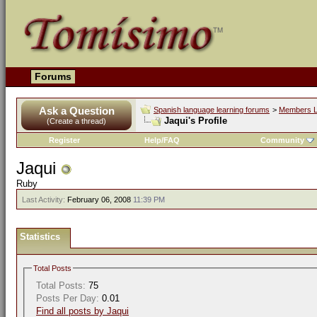
Forums
Ask a Question
Spanish language learning forums
>
Members L
Jaqui's Profile
(Create a thread)
Register
Help/FAQ
Community
Jaqui
Ruby
Last Activity:
February 06, 2008
11:39 PM
Statistics
Total Posts
Total Posts:
75
Posts Per Day:
0.01
Find all posts by Jaqui