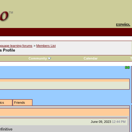
ESPAÑOL
nguage learning forums
>
Members List
s Profile
Community
Calendar
T
tics
Friends
June 09, 2023
12:44 PM
finitive