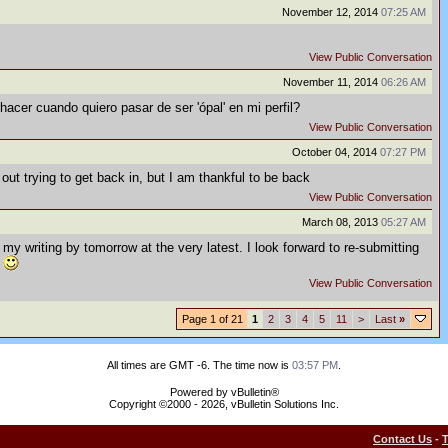
November 12, 2014
07:25 AM
View Public Conversation
November 11, 2014
06:26 AM
hacer cuando quiero pasar de ser 'ópal' en mi perfil?
View Public Conversation
October 04, 2014
07:27 PM
out trying to get back in, but I am thankful to be back
View Public Conversation
March 08, 2013
05:27 AM
 my writing by tomorrow at the very latest. I look forward to re-submitting
.
View Public Conversation
Page 1 of 21
1
2
3
4
5
11
>
Last
»
All times are GMT -6. The time now is
03:57 PM
.
Powered by vBulletin®
Copyright ©2000 - 2026, vBulletin Solutions Inc.
Contact Us
-