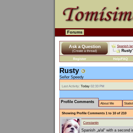
Forums
Ask a Question
Spanish la
Rusty'
(Create a thread)
Register
Help/FAQ
Rusty
Señor Speedy
Last Activity:
Today
02:33 PM
Profile Comments
About Me
Statis
Showing Profile Comments 1 to
10
of
210
Constantin
Spanish „a/al“ with a second in