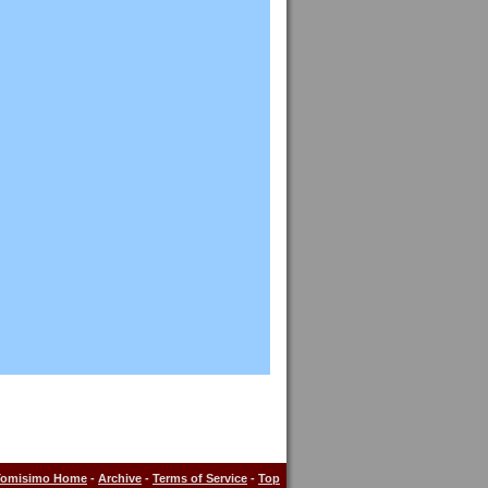
Tomisimo Home
-
Archive
-
Terms of Service
-
Top