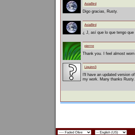
AsiaBird
Digo gracias, Rusty.
AsiaBird
¿ J, así que lo que tengo que 
pierrre
Thank you. I feel almost worn 
Liquinn3
I'll have an updated version of
my work. Many thanks Rusty