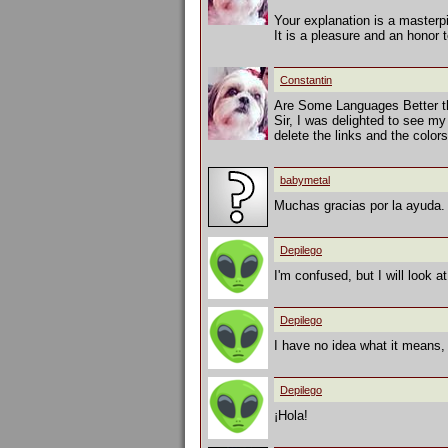
Your explanation is a masterp
It is a pleasure and an honor 
Constantin
Are Some Languages Better t
Sir, I was delighted to see my
delete the links and the colo
babymetal
Muchas gracias por la ayuda. 
Depilego
I'm confused, but I will look a
Depilego
I have no idea what it means,
Depilego
¡Hola!