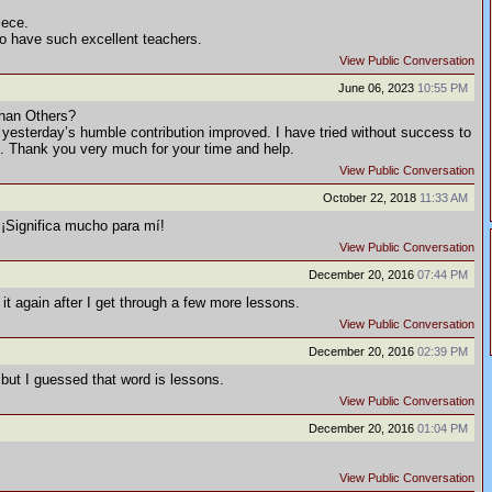
iece.
to have such excellent teachers.
View Public Conversation
June 06, 2023
10:55 PM
han Others?
 yesterday’s humble contribution improved. I have tried without success to
rs. Thank you very much for your time and help.
View Public Conversation
October 22, 2018
11:33 AM
¡Significa mucho para mí!
View Public Conversation
December 20, 2016
07:44 PM
t it again after I get through a few more lessons.
View Public Conversation
December 20, 2016
02:39 PM
 but I guessed that word is lessons.
View Public Conversation
December 20, 2016
01:04 PM
View Public Conversation