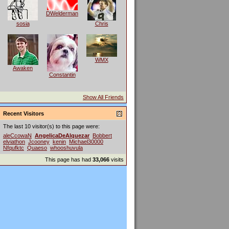
DWelderman
sosia
Chris
WMX
Awaken
Constantin
Show All Friends
Recent Visitors
The last 10 visitor(s) to this page were:
aleCcowaN
AngelicaDeAlquezar
Bobbert
elviathon
Jcooney
kenin
Michael30000
Nfqufktc
Quaeso
whooshuvula
This page has had
33,066
visits