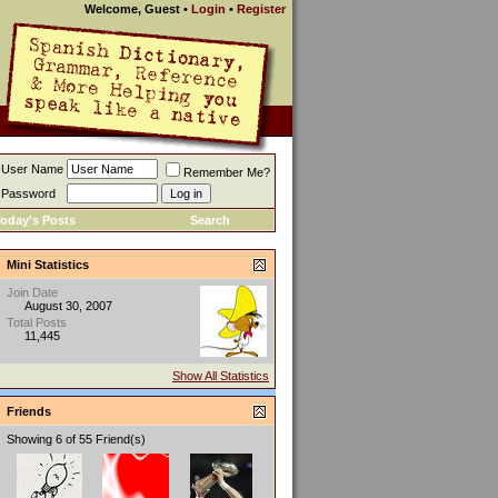
Welcome, Guest
•
Login
•
Register
User Name
Remember Me?
Password
oday's Posts
Search
Mini Statistics
Join Date
August 30, 2007
Total Posts
11,445
Show All Statistics
Friends
Showing 6 of 55 Friend(s)