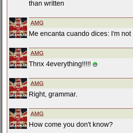
than written
AMG
Me encanta cuando dices: I'm not g
AMG
Thnx 4everything!!!!!
AMG
Right, grammar.
AMG
How come you don't know?