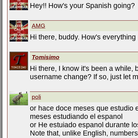
Hey!! How's your Spanish going?
AMG
Hi there, buddy. How's everything
Tomisimo
Hi there, I know it's been a while, b
username change? If so, just let 
poli
or hace doce meses que estudio e
meses estudiando el espanol
or He estuiado espanol durante l
Note that, unlike English, numbers