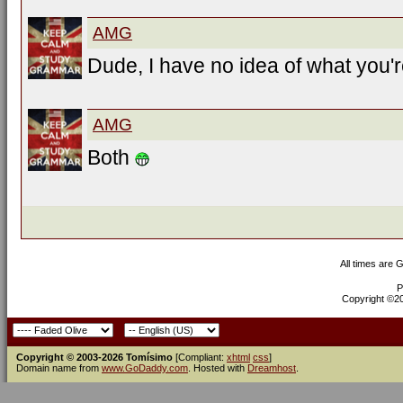
AMG
Dude, I have no idea of what you'r
AMG
Both
All times are 
P
Copyright ©200
Copyright © 2003-2026 Tomísimo
[Compliant:
xhtml
css
]
Domain name from
www.GoDaddy.com
. Hosted with
Dreamhost
.