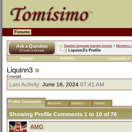
Forums
Ask a Question
Spanish language learning forums
>
Members L
Liquinn3's Profile
(Create a thread)
Register
Help/FAQ
Community
Liquinn3
Emerald
Last Activity:
June 18, 2024
07:41 AM
Profile Comments
About Me
Statistics
Friends
Showing Profile Comments 1 to
10
of
76
AMG