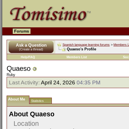
Forums
Ask a Question
Spanish language learning forums
>
Members L
Quaeso's Profile
(Create a thread)
Help/FAQ
Members List
Soc
Quaeso
Ruby
Last Activity:
April 24, 2026
04:35 PM
About Me
Statistics
About Quaeso
Location