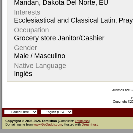
Mandan, Dakota Del Norte, EU
Interests
Ecclesiastical and Classical Latin, Pra
Occupation
Grocery store Janitor/Cashier
Gender
Male / Masculino
Native Language
Inglés
All times are 
P
Copyright ©200
Copyright © 2003-2026 Tomísimo
[Compliant:
xhtml
css
]
Domain name from
www.GoDaddy.com
. Hosted with
Dreamhost
.