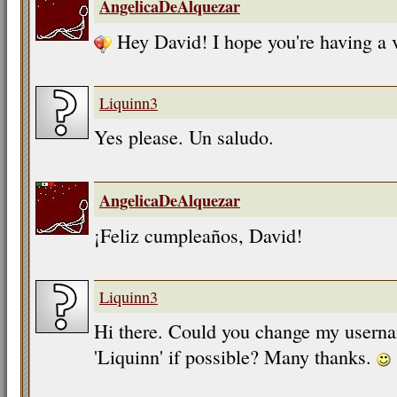
AngelicaDeAlquezar
Hey David! I hope you're having a 
Liquinn3
Yes please. Un saludo.
AngelicaDeAlquezar
¡Feliz cumpleaños, David!
Liquinn3
Hi there. Could you change my userna
'Liquinn' if possible? Many thanks.