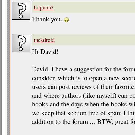
Liquinn3
Thank you.
mekdroid
Hi David!
David, I have a suggestion for the for
consider, which is to open a new sect
users can post reviews of their favorit
and where authors (like myself) can 
books and the days when the books will
we keep that section free of spam I thi
addition to the forum ... BTW, great fo