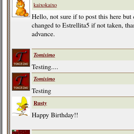
kaixokaixo
Hello, not sure if to post this here b
changed to Estrellita5 if not taken, t
advance.
Tomisimo
Testing....
Tomisimo
Testing
Rusty
Happy Birthday!!