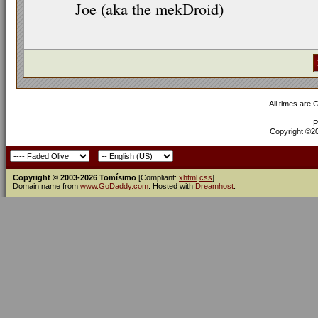
Joe (aka the mekDroid)
All times are
P
Copyright ©200
Copyright © 2003-2026 Tomísimo
[Compliant:
xhtml
css
]
Domain name from
www.GoDaddy.com
. Hosted with
Dreamhost
.