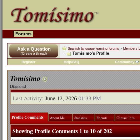
Forums
Ask a Question
Spanish language learning forums
>
Members L
Tomisimo's Profile
(Create a thread)
Register
Help/FAQ
Community
Tomisimo
Diamond
Last Activity:
June 12, 2026
01:33 PM
Profile Comments
About Me
Statistics
Friends
Contact Info
Showing Profile Comments 1 to
10
of
202