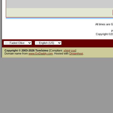
All times are 
P
Copyright ©200
Copyright © 2003-2026 Tomísimo
[Compliant:
xhtml
css
]
Domain name from
www.GoDaddy.com
. Hosted with
Dreamhost
.