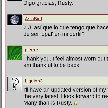
Digo gracias, Rusty.
AsiaBird
¿ J, así que lo que tengo que hac
de ser 'ópal' en mi perfil?
pierrre
Thank you. I feel almost worn out tr
am thankful to be back
Liquinn3
I'll have an updated version of my
the very latest. I look forward to 
Many thanks Rusty.