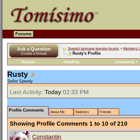
Forums
Ask a Question
Spanish language learning forums
>
Members L
Rusty's Profile
(Create a thread)
Register
Help/FAQ
Community
Rusty
Señor Speedy
Last Activity:
Today
02:33 PM
Profile Comments
About Me
Statistics
Friends
Showing Profile Comments 1 to
10
of
210
Constantin