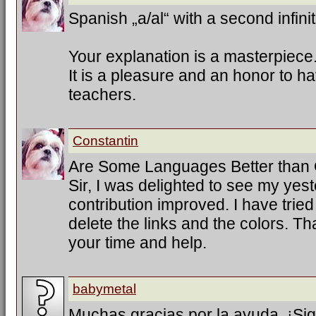
Spanish „a/al“ with a second infinit
Your explanation is a masterpiece
It is a pleasure and an honor to h
teachers.
Constantin
Are Some Languages Better than
Sir, I was delighted to see my ye
contribution improved. I have trie
delete the links and the colors. T
your time and help.
babymetal
Muchas gracias por la ayuda. ¡Sig