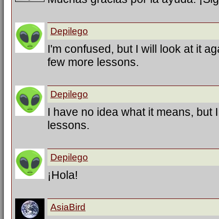
Depilego
I'm confused, but I will look at it a
few more lessons.
Depilego
I have no idea what it means, but 
lessons.
Depilego
¡Hola!
AsiaBird