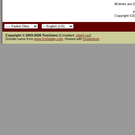
All times are
P
Copyright ©200
Copyright © 2003-2026 Tomísimo
[Compliant:
xhtml
css
]
Domain name from
www.GoDaddy.com
. Hosted with
Dreamhost
.