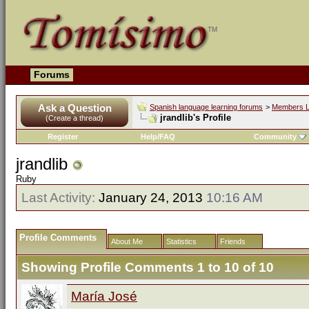
Forums
Ask a Question
Spanish language learning forums
>
Members L
jrandlib's Profile
(Create a thread)
Register
Help/FAQ
Community
jrandlib
Ruby
Last Activity:
January 24, 2013
10:16 AM
Profile Comments
About Me
Statistics
Friends
Showing Profile Comments 1 to
10
of
10
María José