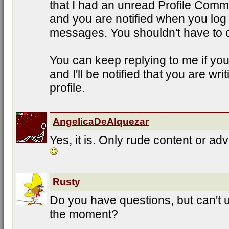
that I had an unread Profile Comme
and you are notified when you log
messages. You shouldn't have to 
You can keep replying to me if yo
and I'll be notified that you are w
profile.
AngelicaDeAlquezar
Yes, it is. Only rude content or adv
Rusty
Do you have questions, but can't 
the moment?