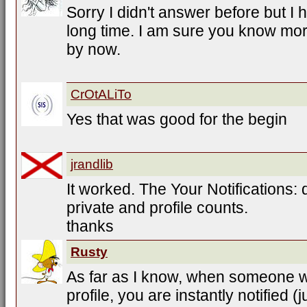
Sorry I didn't answer before but I
long time. I am sure you know more
by now.
CrOtALiTo
Yes that was good for the begin
jrandlib
It worked. The Your Notifications
private and profile counts.
thanks
Rusty
As far as I know, when someone 
profile, you are instantly notified (j