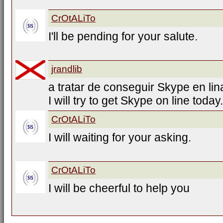
CrOtALiTo
I'll be pending for your salute.
jrandlib
a tratar de conseguir Skype en lin
I will try to get Skype on line today.
CrOtALiTo
I will waiting for your asking.
CrOtALiTo
I will be cheerful to help you