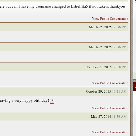
 here but can I have my username changed to Estrellita5 if not taken, thankyou
View Public Conversation
March 25, 2025
06:36 PM
March 25, 2025
06:36 PM
October 29, 2015
06:18 PM
View Public Conversation
October 29, 2015
10:21 AM
having a very happy birthday!
View Public Conversation
May 27, 2014
11:56 AM
View Public Conversation