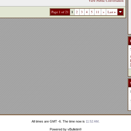
View Public Conversation
Page 1 of 21
1
2
3
4
5
11
>
Last
»
All times are GMT -6. The time now is
11:52 AM
.
Powered by vBulletin®