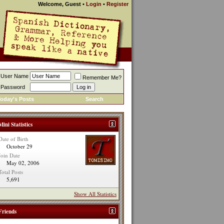
Welcome, Guest
•
Login
•
Register
User Name
Remember Me?
Password
oday's Posts
Search
Mini Statistics
Date of Birth
October 29
Join Date
May 02, 2006
Total Posts
5,691
Show All Statistics
Friends