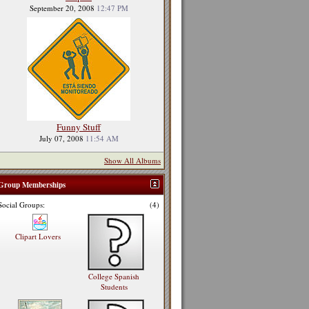
September 20, 2008
12:47 PM
Funny Stuff
July 07, 2008
11:54 AM
Show All Albums
Group Memberships
Social Groups:
(4)
Clipart Lovers
College Spanish
Students