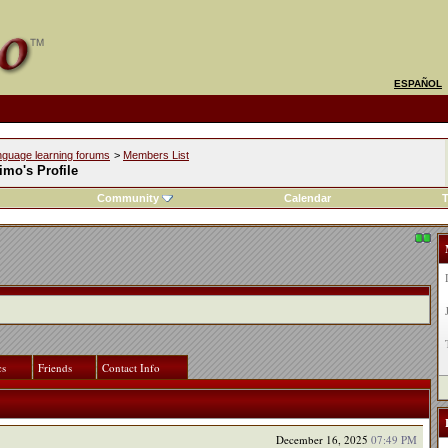
ESPAÑOL
nguage learning forums
>
Members List
mo's Profile
Community
Calendar
T
cs
Friends
Contact Info
December 16, 2025
07:49 PM