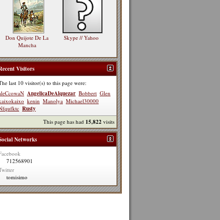
Don Quijote De La
Skype // Yahoo
Mancha
Recent Visitors
The last 10 visitor(s) to this page were:
aleCcowaN
AngelicaDeAlquezar
Bobbert
Glen
kaixokaixo
kenin
Manolya
Michael30000
Nfqufktc
Rusty
This page has had
15,822
visits
Social Networks
Facebook
712568901
Twitter
tomisimo