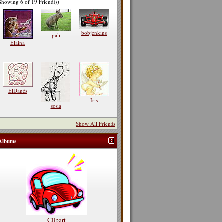
Showing 6 of 19 Friend(s)
bobjenkins
poli
Elaina
ElDanés
Iris
sosia
Show All Friends
Albums
Clipart