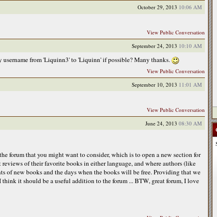
October 29, 2013
10:06 AM
View Public Conversation
September 24, 2013
10:10 AM
 username from 'Liquinn3' to 'Liquinn' if possible? Many thanks.
View Public Conversation
September 10, 2013
11:01 AM
View Public Conversation
June 24, 2013
08:30 AM
 the forum that you might want to consider, which is to open a new section for
 reviews of their favorite books in either language, and where authors (like
s of new books and the days when the books will be free. Providing that we
I think it should be a useful addition to the forum ... BTW, great forum, I love