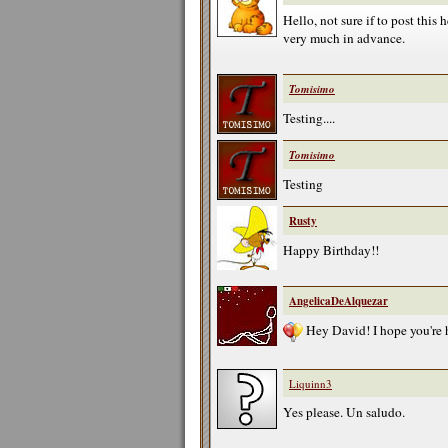
Hello, not sure if to post this
very much in advance.
Tomisimo
Testing....
Tomisimo
Testing
Rusty
Happy Birthday!!
AngelicaDeAlquezar
Hey David! I hope you're 
Liquinn3
Yes please. Un saludo.