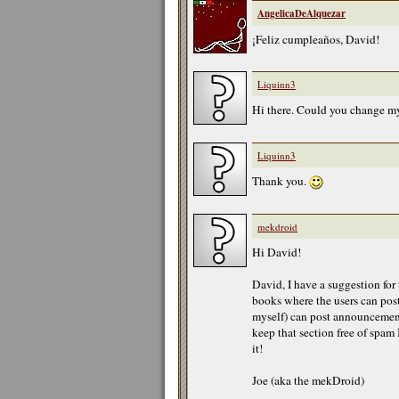
AngelicaDeAlquezar
¡Feliz cumpleaños, David!
Liquinn3
Hi there. Could you change my
Liquinn3
Thank you.
mekdroid
Hi David!
David, I have a suggestion for
books where the users can post
myself) can post announcement
keep that section free of spam 
it!
Joe (aka the mekDroid)