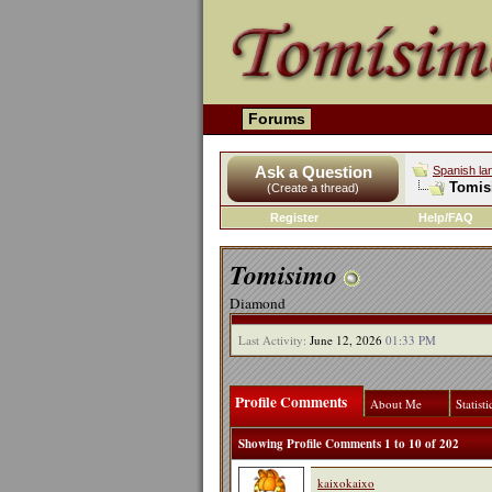
Forums
Ask a Question
Spanish la
Tomisi
(Create a thread)
Register
Help/FAQ
Tomisimo
Diamond
Last Activity:
June 12, 2026
01:33 PM
Profile Comments
About Me
Statisti
Showing Profile Comments 1 to
10
of
202
kaixokaixo