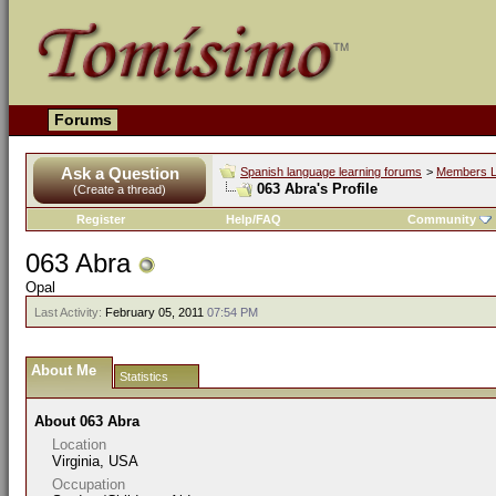
Forums
Ask a Question
Spanish language learning forums
>
Members L
063 Abra's Profile
(Create a thread)
Register
Help/FAQ
Community
063 Abra
Opal
Last Activity:
February 05, 2011
07:54 PM
About Me
Statistics
About 063 Abra
Location
Virginia, USA
Occupation