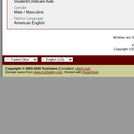
Student/Childcare Aide
Gender
Male / Masculino
Native Language
American English
All times are 
P
Copyright ©200
Copyright © 2003-2026 Tomísimo
[Compliant:
xhtml
css
]
Domain name from
www.GoDaddy.com
. Hosted with
Dreamhost
.