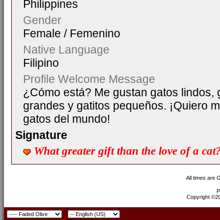
Philippines
Gender
Female / Femenino
Native Language
Filipino
Profile Welcome Message
¿Cómo está? Me gustan gatos lindos, 
grandes y gatitos pequeños. ¡Quiero 
gatos del mundo!
Signature
What greater gift than the love of a ca
All times are
P
Copyright ©200