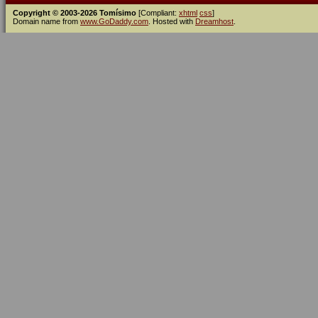
Copyright © 2003-2026 Tomísimo
[Compliant:
xhtml
css
]
Domain name from
www.GoDaddy.com
. Hosted with
Dreamhost
.