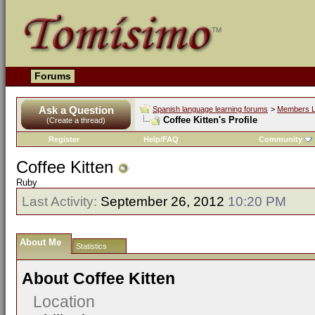
Forums
Ask a Question
Spanish language learning forums
>
Members L
Coffee Kitten's Profile
(Create a thread)
Register
Help/FAQ
Community
Coffee Kitten
Ruby
Last Activity:
September 26, 2012
10:20 PM
About Me
Statistics
About Coffee Kitten
Location