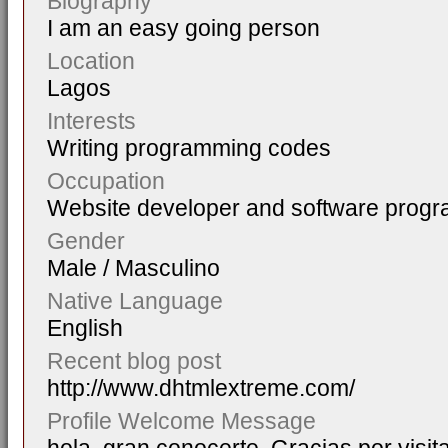
Biography
I am an easy going person
Location
Lagos
Interests
Writing programming codes
Occupation
Website developer and software prog
Gender
Male / Masculino
Native Language
English
Recent blog post
http://www.dhtmlextreme.com/
Profile Welcome Message