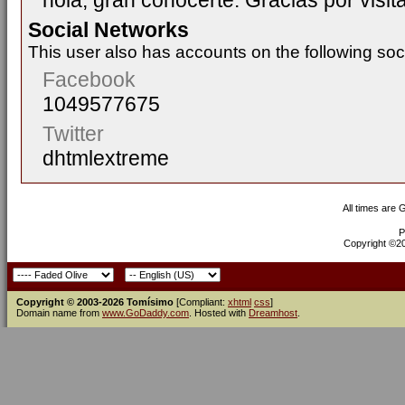
hola, gran conocerte. Gracias por visitar
Social Networks
This user also has accounts on the following soc
Facebook
1049577675
Twitter
dhtmlextreme
All times are
P
Copyright ©200
Copyright © 2003-2026 Tomísimo
[Compliant:
xhtml
css
]
Domain name from
www.GoDaddy.com
. Hosted with
Dreamhost
.