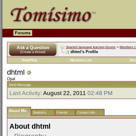
Forums
Ask a Question
Spanish language learning forums
>
Members L
dhtml's Profile
(Create a thread)
Help/FAQ
Members List
Soc
dhtml
Opal
Send Message
Last Activity:
August 22, 2011
02:48 PM
About Me
Statistics
Friends
Contact Info
About dhtml