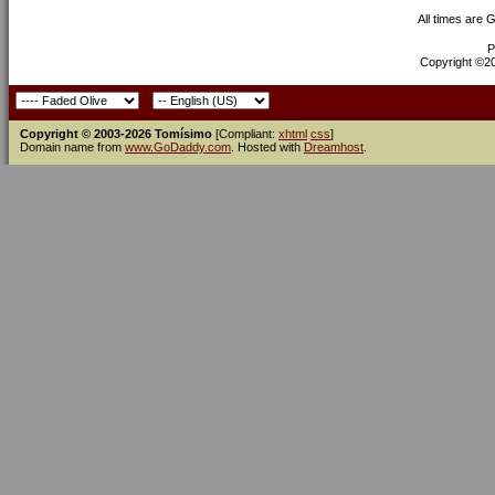
All times are 
P
Copyright ©200
Copyright © 2003-2026 Tomísimo
[Compliant:
xhtml
css
]
Domain name from
www.GoDaddy.com
. Hosted with
Dreamhost
.