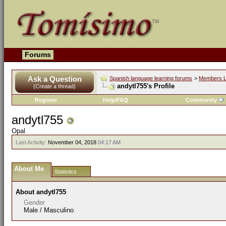
Forums
Ask a Question
Spanish language learning forums
>
Members L
andytl755's Profile
(Create a thread)
Register
Help/FAQ
Community
andytl755
Opal
Last Activity:
November 04, 2018
04:17 AM
About Me
Statistics
About andytl755
Gender
Male / Masculino