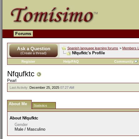
Forums
Ask a Question
Spanish language learning forums
>
Members L
Nfqufktc's Profile
(Create a thread)
Register
Help/FAQ
Community
Nfqufktc
Pearl
Last Activity:
December 25, 2025
07:27 AM
About Me
Statistics
About Nfqufktc
Gender
Male / Masculino