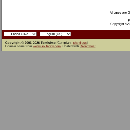
All times are 
P
Copyright ©200
Copyright © 2003-2026 Tomísimo
[Compliant:
xhtml
css
]
Domain name from
www.GoDaddy.com
. Hosted with
Dreamhost
.