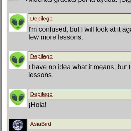
Depilego
I'm confused, but I will look at it a
few more lessons.
Depilego
I have no idea what it means, but 
lessons.
Depilego
¡Hola!
AsiaBird