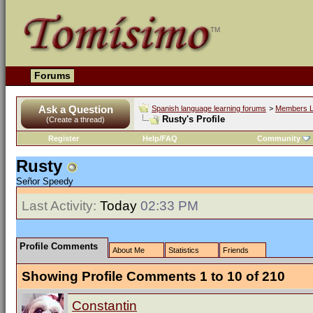
Forums
Ask a Question
Spanish language learning forums
>
Members L
Rusty's Profile
(Create a thread)
Register
Help/FAQ
Community
Rusty
Señor Speedy
Last Activity:
Today
02:33 PM
Profile Comments
About Me
Statistics
Friends
Showing Profile Comments 1 to
10
of
210
Constantin