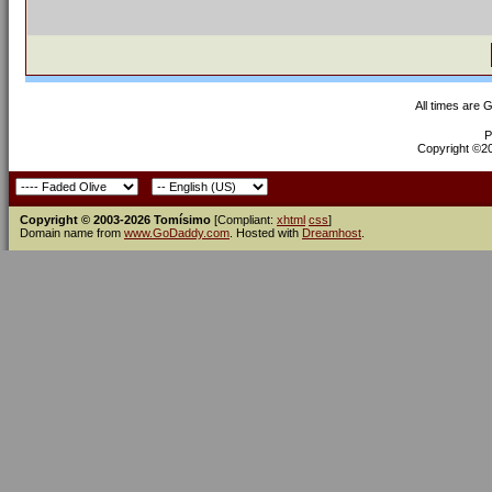
All times are 
P
Copyright ©200
Copyright © 2003-2026 Tomísimo
[Compliant:
xhtml
css
]
Domain name from
www.GoDaddy.com
. Hosted with
Dreamhost
.