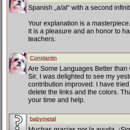
Spanish „a/al“ with a second infinit
Your explanation is a masterpiece
It is a pleasure and an honor to h
teachers.
Constantin
Are Some Languages Better than
Sir, I was delighted to see my ye
contribution improved. I have trie
delete the links and the colors. T
your time and help.
babymetal
Muchas gracias por la ayuda. ¡Sig