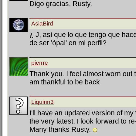
Digo gracias, Rusty.
AsiaBird
¿ J, así que lo que tengo que hac
de ser 'ópal' en mi perfil?
pierrre
Thank you. I feel almost worn out tr
am thankful to be back
Liquinn3
I'll have an updated version of my
the very latest. I look forward to 
Many thanks Rusty.