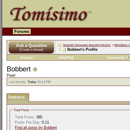
Forums
Ask a Question
Spanish language learning forums
>
Members L
Bobbert's Profile
(Create a thread)
Register
Help/FAQ
Community
Bobbert
Pearl
Last Activity:
Today
03:14 PM
Statistics
Total Posts
Total Posts:
385
Posts Per Day:
0.11
Find all posts by Bobbert