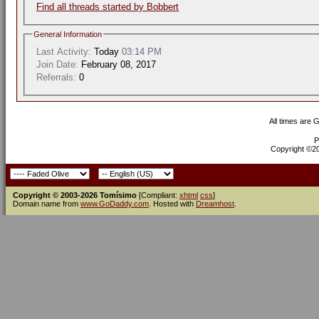
Find all threads started by Bobbert
General Information
Last Activity:
Today
03:14 PM
Join Date:
February 08, 2017
Referrals:
0
All times are 
P
Copyright ©200
Copyright © 2003-2026 Tomísimo
[Compliant:
xhtml
css
]
Domain name from
www.GoDaddy.com
. Hosted with
Dreamhost
.