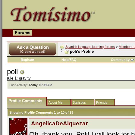
Forums
Ask a Question
Spanish language learning forums
>
Members L
poli's Profile
(Create a thread)
Register
Help/FAQ
Community
poli
rule 1: gravity
Last Activity:
Today
10:39 AM
Profile Comments
About Me
Statistics
Friends
Showing Profile Comments 1 to
10
of
93
AngelicaDeAlquezar
Oh, thank you, Poli! I will look for h