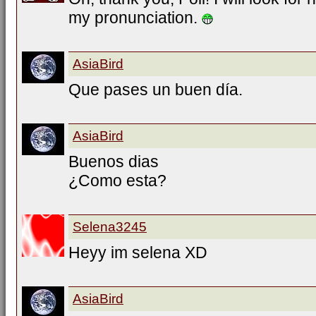
my pronunciation.
AsiaBird
Que pases un buen día.
AsiaBird
Buenos dias
¿Como esta?
Selena3245
Heyy im selena XD
AsiaBird