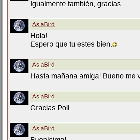
Igualmente también, gracias.
AsiaBird
Hola!
Espero que tu estes bien.
AsiaBird
Hasta mañana amiga! Bueno me 
AsiaBird
Gracias Poli.
AsiaBird
Buenísimo!