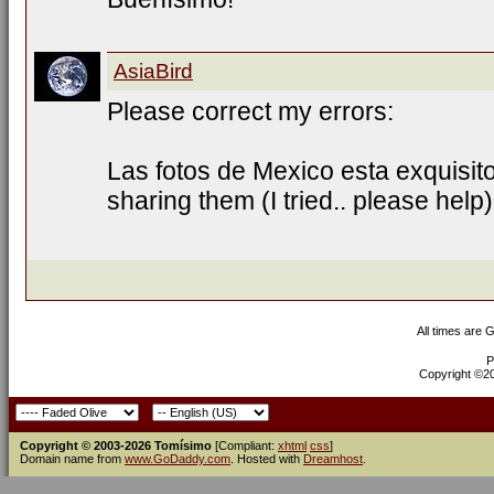
AsiaBird
Please correct my errors:
Las fotos de Mexico esta exquisit
sharing them (I tried.. please help)
All times are 
P
Copyright ©200
Copyright © 2003-2026 Tomísimo
[Compliant:
xhtml
css
]
Domain name from
www.GoDaddy.com
. Hosted with
Dreamhost
.