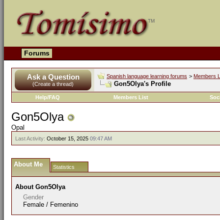
Forums
Ask a Question
Spanish language learning forums
>
Members L
Gon5Olya's Profile
(Create a thread)
Help/FAQ
Members List
Soc
Gon5Olya
Opal
Last Activity:
October 15, 2025
09:47 AM
About Me
Statistics
About Gon5Olya
Gender
Female / Femenino