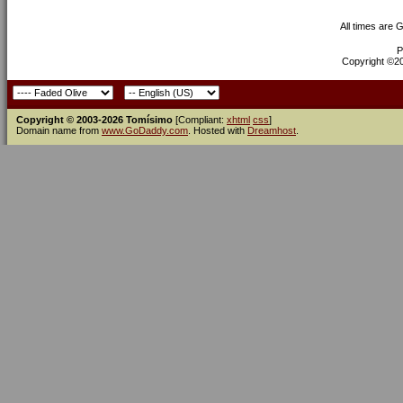
All times are 
P
Copyright ©200
Copyright © 2003-2026 Tomísimo
[Compliant:
xhtml
css
]
Domain name from
www.GoDaddy.com
. Hosted with
Dreamhost
.