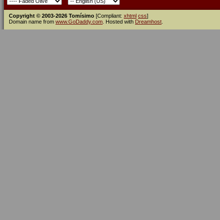
Copyright © 2003-2026 Tomísimo
[Compliant:
xhtml
css
]
Domain name from
www.GoDaddy.com
. Hosted with
Dreamhost
.