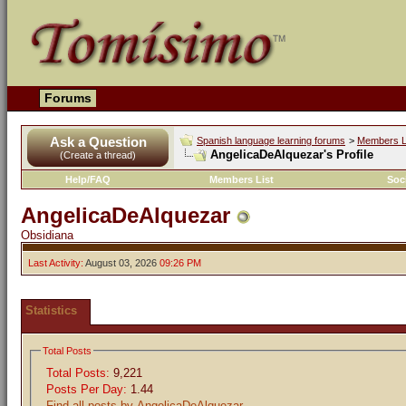
Forums
Ask a Question
Spanish language learning forums
>
Members L
AngelicaDeAlquezar's Profile
(Create a thread)
Help/FAQ
Members List
Soc
AngelicaDeAlquezar
Obsidiana
Last Activity:
August 03, 2026
09:26 PM
Statistics
Total Posts
Total Posts:
9,221
Posts Per Day:
1.44
Find all posts by AngelicaDeAlquezar