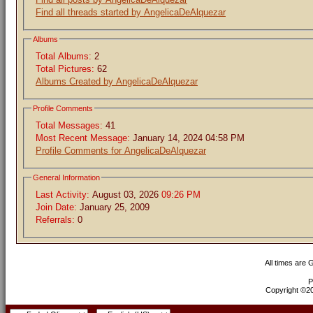
Find all threads started by AngelicaDeAlquezar
Albums
Total Albums:
2
Total Pictures:
62
Albums Created by AngelicaDeAlquezar
Profile Comments
Total Messages:
41
Most Recent Message:
January 14, 2024 04:58 PM
Profile Comments for AngelicaDeAlquezar
General Information
Last Activity:
August 03, 2026
09:26 PM
Join Date:
January 25, 2009
Referrals:
0
All times are
P
Copyright ©200