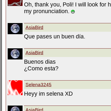
Oh, thank you, Poli! I will look for h
my pronunciation.
AsiaBird
Que pases un buen día.
AsiaBird
Buenos dias
¿Como esta?
Selena3245
Heyy im selena XD
AsiaBird