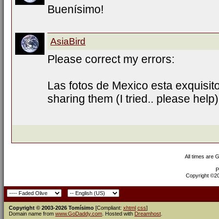
Buenísimo!
AsiaBird
Please correct my errors:
Las fotos de Mexico esta exquisit
sharing them (I tried.. please help)
All times are 
P
Copyright ©200
Copyright © 2003-2026 Tomísimo
[Compliant:
xhtml
css
]
Domain name from
www.GoDaddy.com
. Hosted with
Dreamhost
.