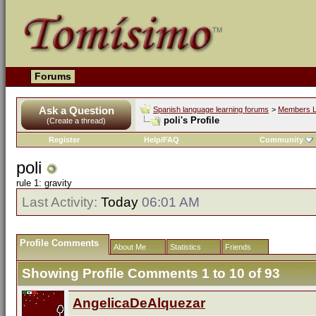
Forums
Ask a Question
Spanish language learning forums
>
Members L
poli's Profile
(Create a thread)
Register
Help/FAQ
Community
poli
rule 1: gravity
Last Activity:
Today
06:01 AM
Profile Comments
About Me
Statistics
Friends
Showing Profile Comments 1 to
10
of
93
AngelicaDeAlquezar