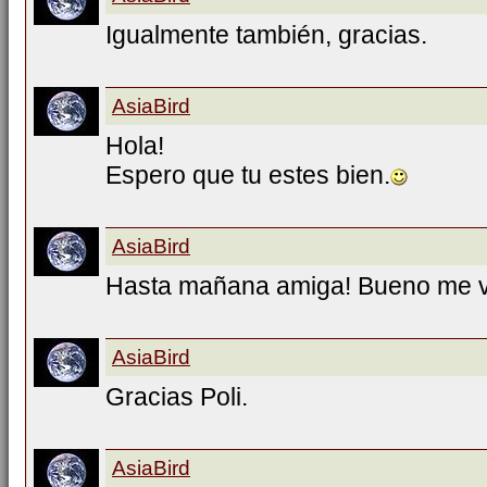
Igualmente también, gracias.
AsiaBird
Hola!
Espero que tu estes bien.
AsiaBird
Hasta mañana amiga! Bueno me 
AsiaBird
Gracias Poli.
AsiaBird