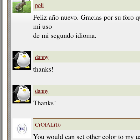
poli
Feliz año nuevo. Gracias por su foro 
mi uso
de mi segundo idioma.
danny
thanks!
danny
Thanks!
CrOtALiTo
You would can set other color to my u