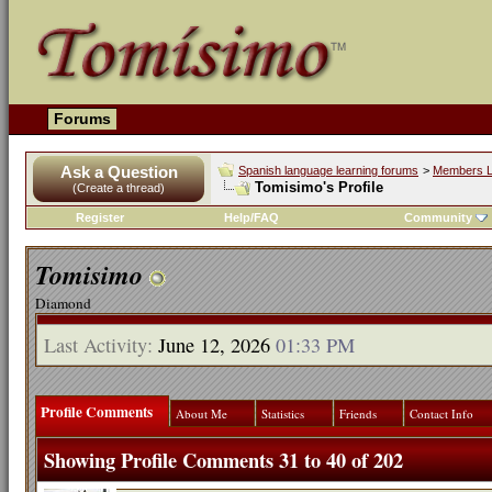
Forums
Ask a Question
Spanish language learning forums
>
Members L
Tomisimo's Profile
(Create a thread)
Register
Help/FAQ
Community
Tomisimo
Diamond
Last Activity:
June 12, 2026
01:33 PM
Profile Comments
About Me
Statistics
Friends
Contact Info
Showing Profile Comments 31 to
40
of
202