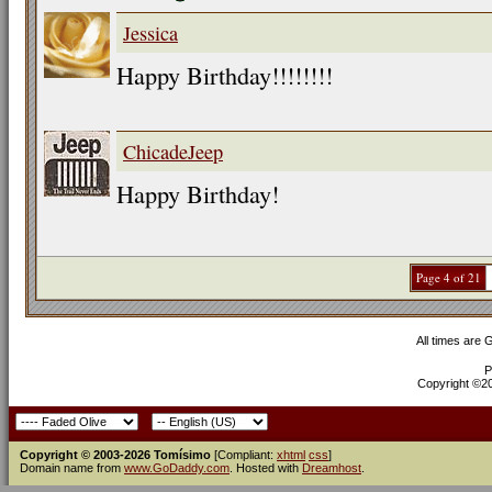
Jessica
Happy Birthday!!!!!!!!
ChicadeJeep
Happy Birthday!
Page 4 of 21
All times are
P
Copyright ©200
Copyright © 2003-2026 Tomísimo
[Compliant:
xhtml
css
]
Domain name from
www.GoDaddy.com
. Hosted with
Dreamhost
.