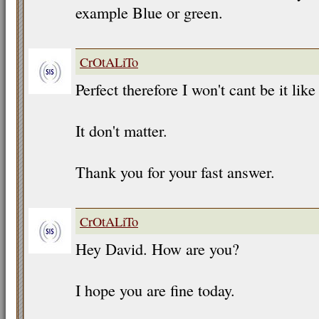
example Blue or green.
CrOtALiTo
Perfect therefore I won't cant be it like
It don't matter.
Thank you for your fast answer.
CrOtALiTo
Hey David. How are you?
I hope you are fine today.