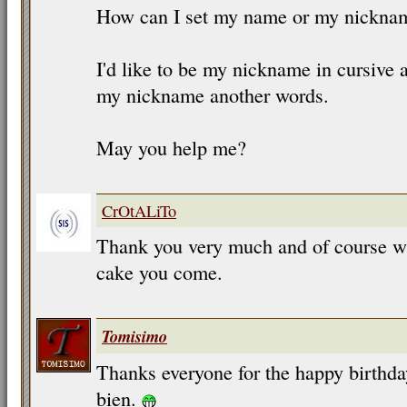
How can I set my name or my nicknam
I'd like to be my nickname in cursive a
my nickname another words.
May you help me?
CrOtALiTo
Thank you very much and of course w
cake you come.
Tomisimo
Thanks everyone for the happy birthd
bien.