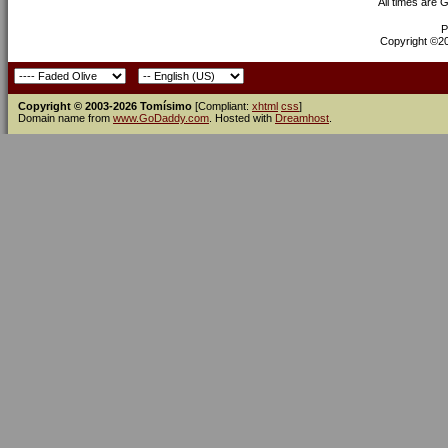
All times are 
P
Copyright ©200
Copyright © 2003-2026 Tomísimo
[Compliant:
xhtml
css
]
Domain name from
www.GoDaddy.com
. Hosted with
Dreamhost
.