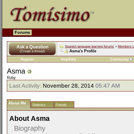
Forums
Ask a Question
Spanish language learning forums
>
Members L
Asma's Profile
(Create a thread)
Register
Help/FAQ
Community
Asma
Ruby
Last Activity:
November 28, 2014
05:47 AM
About Me
Statistics
Friends
About Asma
Biography