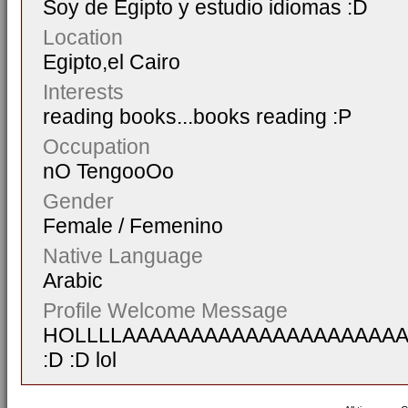
Soy de Egipto y estudio idiomas :D
Location
Egipto,el Cairo
Interests
reading books...books reading :P
Occupation
nO TengooOo
Gender
Female / Femenino
Native Language
Arabic
Profile Welcome Message
HOLLLLAAAAAAAAAAAAAAAAAAAA
:D :D lol