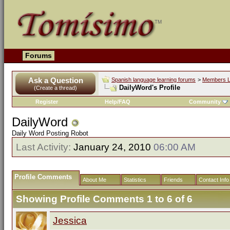
Forums
Ask a Question
Spanish language learning forums
>
Members L
DailyWord's Profile
(Create a thread)
Register
Help/FAQ
Community
DailyWord
Daily Word Posting Robot
Last Activity:
January 24, 2010
06:00 AM
Profile Comments
About Me
Statistics
Friends
Contact Info
Showing Profile Comments 1 to
6
of
6
Jessica