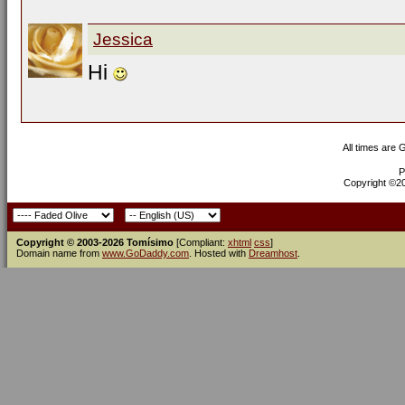
Jessica
Hi
All times are
P
Copyright ©200
Copyright © 2003-2026 Tomísimo
[Compliant:
xhtml
css
]
Domain name from
www.GoDaddy.com
. Hosted with
Dreamhost
.