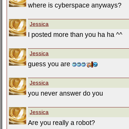
where is cyberspace anyways?
Jessica
I posted more than you ha ha ^^
Jessica
guess you are
Jessica
you never answer do you
Jessica
Are you really a robot?