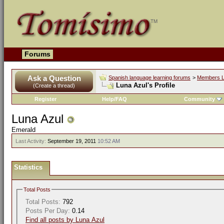
Forums
Ask a Question
Spanish language learning forums
>
Members L
Luna Azul's Profile
(Create a thread)
Register
Help/FAQ
Community
Luna Azul
Emerald
Last Activity:
September 19, 2011
10:52 AM
Statistics
Total Posts
Total Posts:
792
Posts Per Day:
0.14
Find all posts by Luna Azul