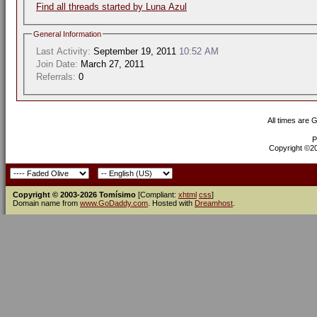
Find all threads started by Luna Azul
General Information
Last Activity:
September 19, 2011
10:52 AM
Join Date:
March 27, 2011
Referrals:
0
All times are 
P
Copyright ©200
Copyright © 2003-2026 Tomísimo
[Compliant:
xhtml
css
]
Domain name from
www.GoDaddy.com
. Hosted with
Dreamhost
.