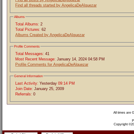
Find all threads started by AngelicaDeAlquezar
Albums
Total Albums:
2
Total Pictures:
62
Albums Created by AngelicaDeAlquezar
Profile Comments
Total Messages:
41
Most Recent Message:
January 14, 2024 04:58 PM
Profile Comments for AngelicaDeAlquezar
General Information
Last Activity:
Yesterday
09:14 PM
Join Date:
January 25, 2009
Referrals:
0
All times are
P
Copyright ©200