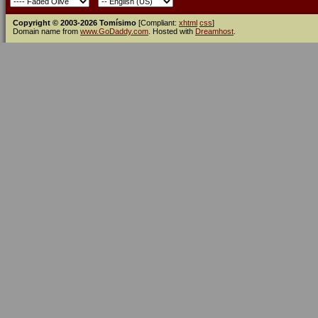
Copyright © 2003-2026 Tomísimo
[Compliant:
xhtml
css
]
Domain name from
www.GoDaddy.com
. Hosted with
Dreamhost
.