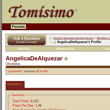
Forums
Ask a Question
Spanish language learning forums
>
Members L
AngelicaDeAlquezar's Profile
(Create a thread)
Help/FAQ
Members List
Soc
AngelicaDeAlquezar
Obsidiana
Last Activity:
Yesterday
09:14 PM
Statistics
Total Posts
Total Posts:
9,222
Posts Per Day:
1.44
Find all posts by AngelicaDeAlquezar