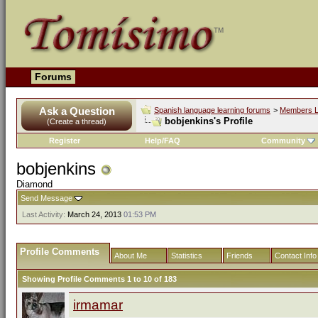
Forums
Ask a Question
Spanish language learning forums
>
Members L
bobjenkins's Profile
(Create a thread)
Register
Help/FAQ
Community
bobjenkins
Diamond
Send Message
Last Activity:
March 24, 2013
01:53 PM
Profile Comments
About Me
Statistics
Friends
Contact Info
Showing Profile Comments 1 to
10
of
183
irmamar