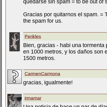
quedarse sin spam = to be out of
Gracias por quitarnos el spam. = T
the spam for us.
Perikles
Bien, gracias - habi una tormenta 
en 1000 metros, y los daños son e
1500 metros.
CarmenCarmona
gracias, igualmente!
irmamar
Una noticia de hace un par de días