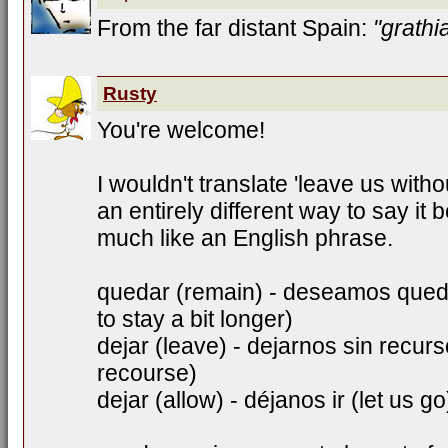
From the far distant Spain:
"grathi
Rusty
You're welcome!
I wouldn't translate 'leave us withou
an entirely different way to say it
much like an English phrase.
quedar (remain) - deseamos qued
to stay a bit longer)
dejar (leave) - dejarnos sin recur
recourse)
dejar (allow) - déjanos ir (let us go