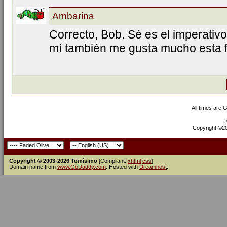
Ambarina
Correcto, Bob. Sé es el imperativo
mí también me gusta mucho esta f
All times are 
P
Copyright ©200
Copyright © 2003-2026 Tomísimo
[Compliant:
xhtml
css
]
Domain name from
www.GoDaddy.com
. Hosted with
Dreamhost
.