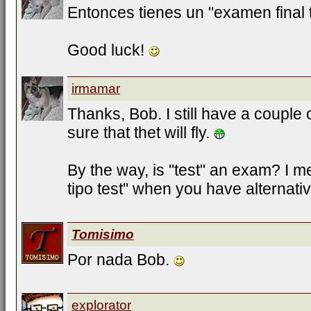
Entonces tienes un "examen final t
Good luck!
irmamar
Thanks, Bob. I still have a couple 
sure that thet will fly.
By the way, is "test" an exam? I
tipo test" when you have alternati
Tomisimo
Por nada Bob.
explorator