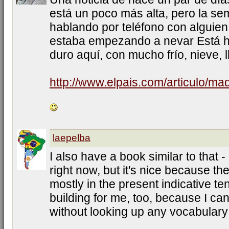
está un poco más alta, pero la s
hablando por teléfono con alguien
estaba empezando a nevar Está h
duro aquí, con mucho frío, nieve, l
http://www.elpais.com/articulo/ma
laepelba
I also have a book similar to that -
right now, but it's nice because th
mostly in the present indicative te
building for me, too, because I ca
without looking up any vocabulary