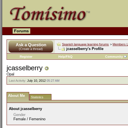
Forums
Ask a Question
Spanish language learning forums
>
Members L
jcasselberry's Profile
(Create a thread)
Register
Help/FAQ
Community
jcasselberry
Opal
Last Activity:
July 10, 2012
05:27 AM
About Me
Statistics
About jcasselberry
Gender
Female / Femenino