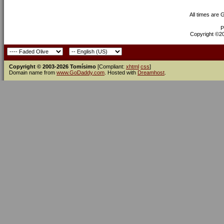
All times are
P
Copyright ©200
Copyright © 2003-2026 Tomísimo
[Compliant:
xhtml
css
]
Domain name from
www.GoDaddy.com
. Hosted with
Dreamhost
.