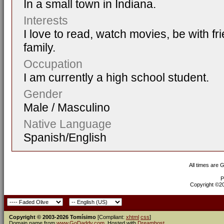
In a small town in Indiana.
Interests
I love to read, watch movies, be with fr
family.
Occupation
I am currently a high school student.
Gender
Male / Masculino
Native Language
Spanish/English
All times are 
P
Copyright ©200
Copyright © 2003-2026 Tomísimo
[Compliant:
xhtml
css
]
Domain name from
www.GoDaddy.com
. Hosted with
Dreamhost
.