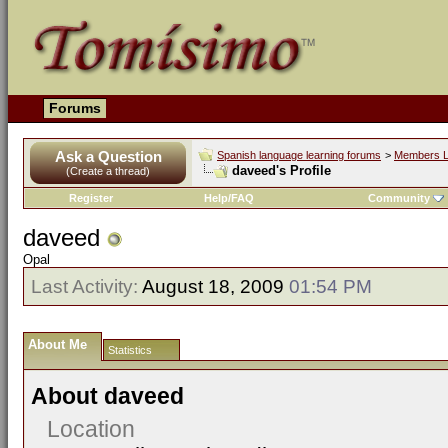
Forums
Ask a Question
Spanish language learning forums
>
Members L
daveed's Profile
(Create a thread)
Register
Help/FAQ
Community
daveed
Opal
Last Activity:
August 18, 2009
01:54 PM
About Me
Statistics
About daveed
Location