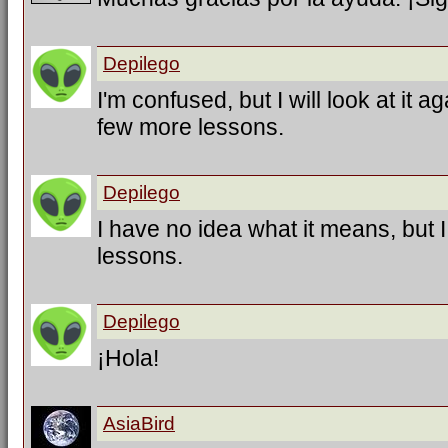
Depilego
I'm confused, but I will look at it a
few more lessons.
Depilego
I have no idea what it means, but 
lessons.
Depilego
¡Hola!
AsiaBird