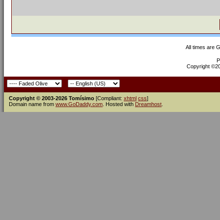
All times are 
P
Copyright ©200
Copyright © 2003-2026 Tomísimo
[Compliant:
xhtml
css
]
Domain name from
www.GoDaddy.com
. Hosted with
Dreamhost
.