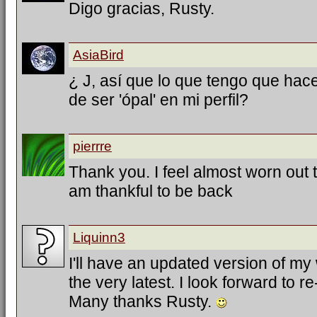
Digo gracias, Rusty.
AsiaBird
¿ J, así que lo que tengo que hac
de ser 'ópal' en mi perfil?
pierrre
Thank you. I feel almost worn out tr
am thankful to be back
Liquinn3
I'll have an updated version of my
the very latest. I look forward to 
Many thanks Rusty.