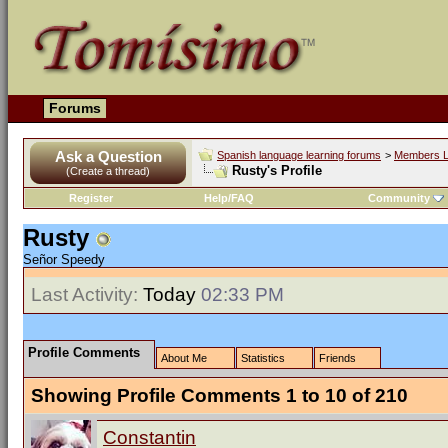
Forums
Ask a Question
Spanish language learning forums
>
Members L
Rusty's Profile
(Create a thread)
Register
Help/FAQ
Community
Rusty
Señor Speedy
Last Activity:
Today
02:33 PM
Profile Comments
About Me
Statistics
Friends
Showing Profile Comments 1 to
10
of
210
Constantin