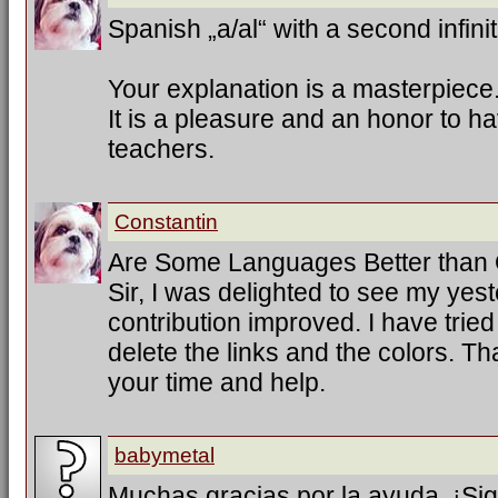
Spanish „a/al“ with a second infinit
Your explanation is a masterpiece
It is a pleasure and an honor to h
teachers.
Constantin
Are Some Languages Better than
Sir, I was delighted to see my ye
contribution improved. I have trie
delete the links and the colors. T
your time and help.
babymetal
Muchas gracias por la ayuda. ¡Sig