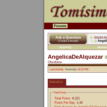
Forums
Ask a Question
Spanish la
Angeli
(Create a thread)
Help/FAQ
Member
AngelicaDeAlquezar
Obsidiana
Last Activity:
Yesterday
10:23 PM
Statistics
Total Posts
Total Posts:
9,221
Posts Per Day:
1.44
Find all posts by AngelicaDeAlquezar