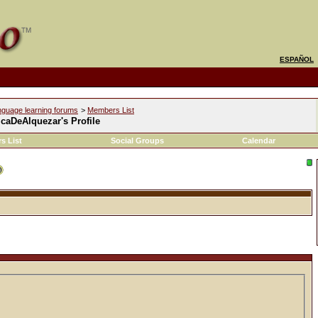
ESPAÑOL
nguage learning forums
>
Members List
caDeAlquezar's Profile
s List
Social Groups
Calendar