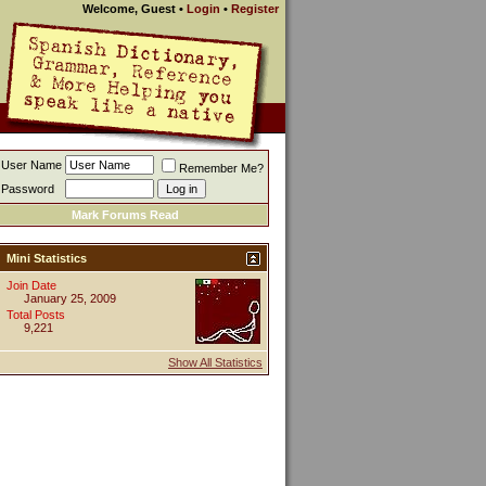
Welcome, Guest
•
Login
•
Register
User Name
Remember Me?
Password
Mark Forums Read
Mini Statistics
Join Date
January 25, 2009
Total Posts
9,221
Show All Statistics