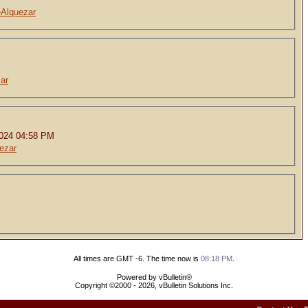
eAlquezar
ar
2024 04:58 PM
ezar
All times are GMT -6. The time now is
08:18 PM
.
Powered by vBulletin®
Copyright ©2000 - 2026, vBulletin Solutions Inc.