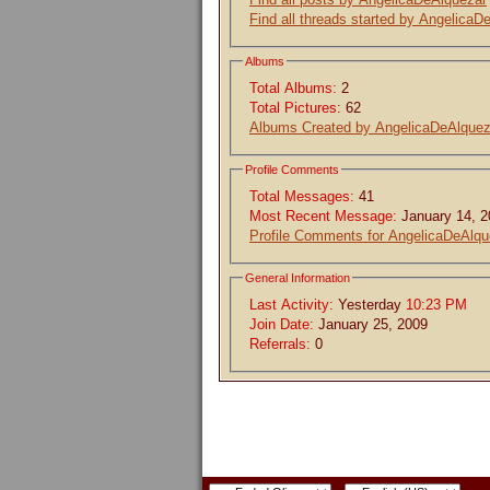
Find all threads started by AngelicaD
Albums
Total Albums:
2
Total Pictures:
62
Albums Created by AngelicaDeAlquez
Profile Comments
Total Messages:
41
Most Recent Message:
January 14, 
Profile Comments for AngelicaDeAlqu
General Information
Last Activity:
Yesterday
10:23 PM
Join Date:
January 25, 2009
Referrals:
0