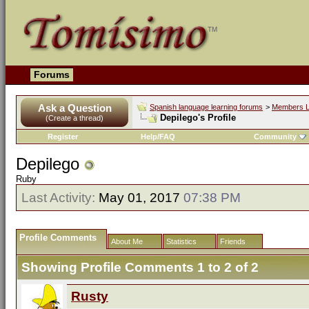
Forums
Ask a Question
Spanish language learning forums
>
Members L
Depilego's Profile
(Create a thread)
Register
Help/FAQ
Community
Depilego
Ruby
Last Activity:
May 01, 2017
07:38 PM
Profile Comments
About Me
Statistics
Friends
Showing Profile Comments 1 to
2
of
2
Rusty