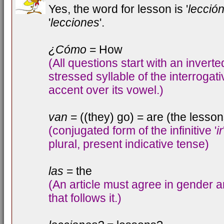
Yes, the word for lesson is '
lecció
'
lecciones
'.
¿Cómo
= How
(All questions start with an inver
stressed syllable of the interrogat
accent over its vowel.)
van
= ((they) go) = are (the lesso
(conjugated form of the infinitive '
ir
plural, present indicative tense)
las
= the
(An article must agree in gender 
that follows it.)