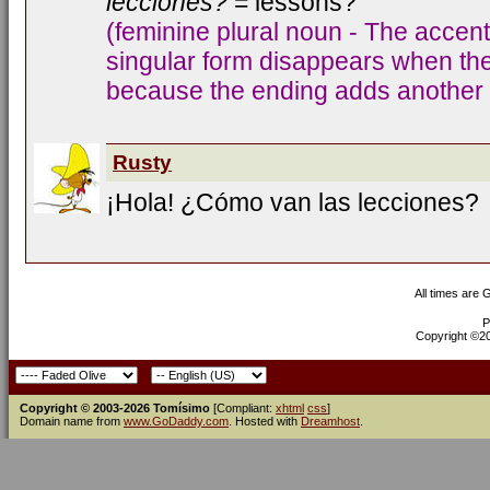
lecciones?
= lessons?
(feminine plural noun - The accent
singular form disappears when the 
because the ending adds another s
Rusty
¡Hola! ¿Cómo van las lecciones?
All times are
P
Copyright ©200
Copyright © 2003-2026 Tomísimo
[Compliant:
xhtml
css
]
Domain name from
www.GoDaddy.com
. Hosted with
Dreamhost
.