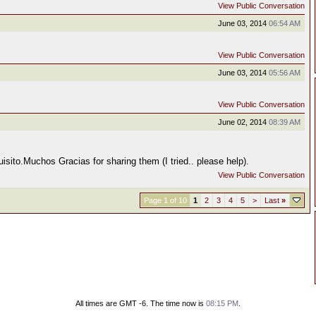
View Public Conversation
June 03, 2014
06:54 AM
View Public Conversation
June 03, 2014
05:56 AM
View Public Conversation
June 02, 2014
08:39 AM
sito.Muchos Gracias for sharing them (I tried.. please help).
View Public Conversation
Page 1 of 10
1
2
3
4
5
>
Last
»
All times are GMT -6. The time now is
08:15 PM
.