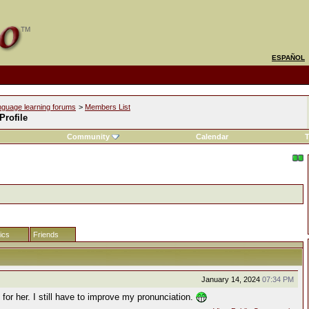
ESPAÑOL
nguage learning forums
>
Members List
 Profile
Community
Calendar
T
tics
Friends
January 14, 2024
07:34 PM
k for her. I still have to improve my pronunciation.