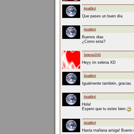
AsiaBird
Que pases un buen día.
AsiaBird
Buenos dias
¿Como esta?
Selena3245
Heyy im selena XD
AsiaBird
Igualmente también, gracias.
AsiaBird
Hola!
Espero que tu estes bien.
AsiaBird
Hasta mañana amiga! Bueno