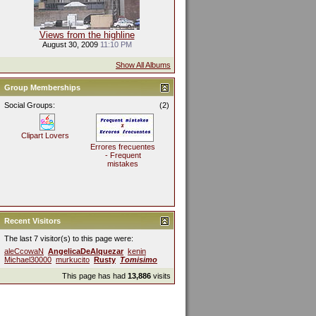
Views from the highline
August 30, 2009
11:10 PM
Show All Albums
Group Memberships
Social Groups:
(2)
Clipart Lovers
Errores frecuentes
- Frequent
mistakes
Recent Visitors
The last 7 visitor(s) to this page were:
aleCcowaN
AngelicaDeAlquezar
kenin
Michael30000
murkucito
Rusty
Tomisimo
This page has had
13,886
visits