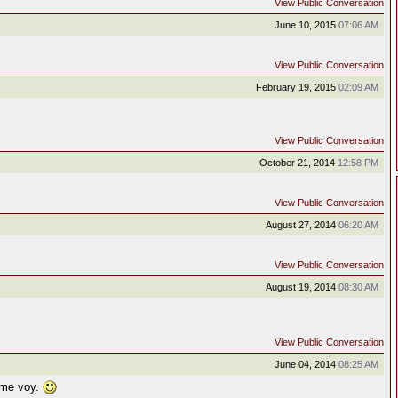
View Public Conversation
June 10, 2015
07:06 AM
View Public Conversation
February 19, 2015
02:09 AM
View Public Conversation
October 21, 2014
12:58 PM
View Public Conversation
August 27, 2014
06:20 AM
View Public Conversation
August 19, 2014
08:30 AM
View Public Conversation
June 04, 2014
08:25 AM
 me voy.