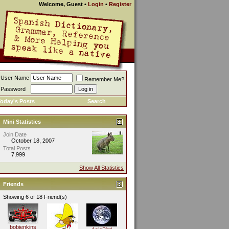
Welcome, Guest
•
Login
•
Register
User Name
Remember Me?
Password
oday's Posts
Search
Mini Statistics
Join Date
October 18, 2007
Total Posts
7,999
Show All Statistics
Friends
Showing 6 of 18 Friend(s)
bobjenkins