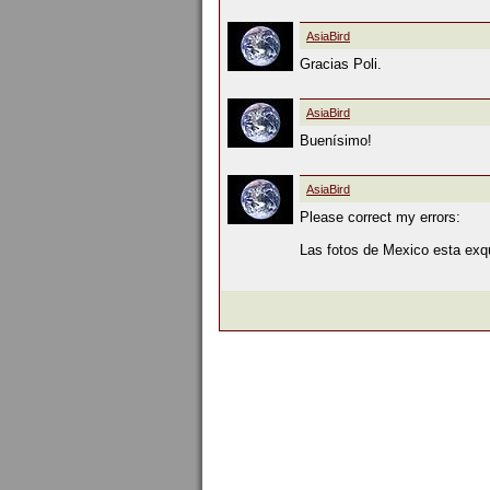
AsiaBird
Gracias Poli.
AsiaBird
Buenísimo!
AsiaBird
Please correct my errors:
Las fotos de Mexico esta exqui