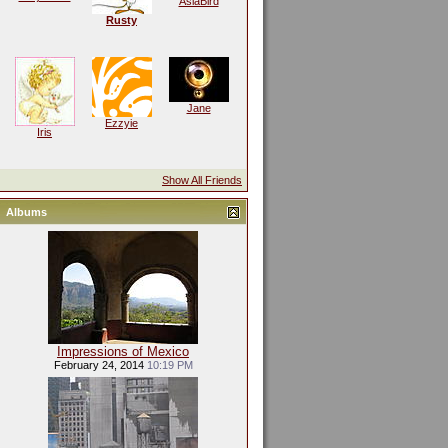
AsiaBird
Rusty
Jane
Ezzyie
Iris
Show All Friends
Albums
Impressions of Mexico
February 24, 2014
10:19 PM