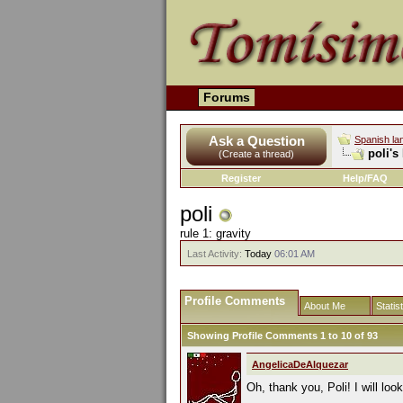
Forums
Ask a Question
Spanish la
poli's
(Create a thread)
Register
Help/FAQ
poli
rule 1: gravity
Last Activity:
Today
06:01 AM
Profile Comments
About Me
Statis
Showing Profile Comments 1 to
10
of
93
AngelicaDeAlquezar
Oh, thank you, Poli! I will loo