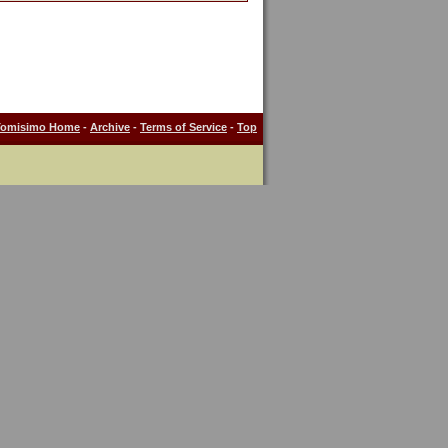
Tomisimo Home
-
Archive
-
Terms of Service
-
Top