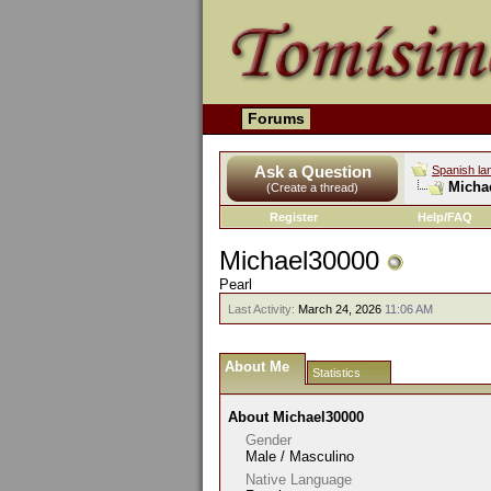
Forums
Ask a Question
Spanish la
Michae
(Create a thread)
Register
Help/FAQ
Michael30000
Pearl
Last Activity:
March 24, 2026
11:06 AM
About Me
Statistics
About Michael30000
Gender
Male / Masculino
Native Language