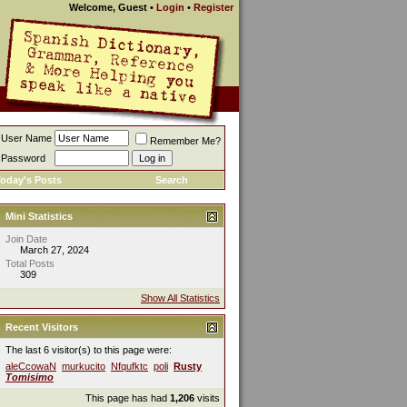
Welcome, Guest
•
Login
•
Register
User Name
Remember Me?
Password
oday's Posts
Search
Mini Statistics
Join Date
March 27, 2024
Total Posts
309
Show All Statistics
Recent Visitors
The last 6 visitor(s) to this page were:
aleCcowaN
murkucito
Nfqufktc
poli
Rusty
Tomisimo
This page has had
1,206
visits