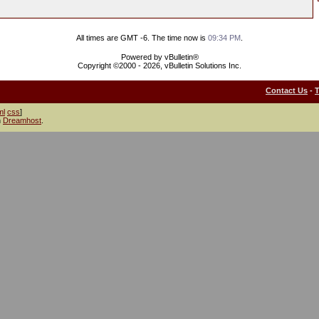
All times are GMT -6. The time now is
09:34 PM
.
Powered by vBulletin®
Copyright ©2000 - 2026, vBulletin Solutions Inc.
Contact Us
-
ml
css
]
h
Dreamhost
.