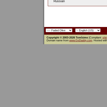
Russian
Copyright © 2003-2026 Tomísimo
[Compliant:
xht
Domain name from
www.GoDaddy.com
. Hosted wit