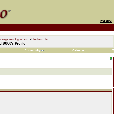
ESPAÑOL
nguage learning forums
>
Members List
l30000's Profile
Community
Calendar
T