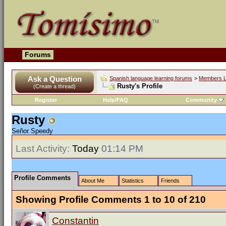
Forums
Ask a Question
Spanish language learning forums
>
Members L
Rusty's Profile
(Create a thread)
Register
Help/FAQ
Community
Rusty
Señor Speedy
Last Activity:
Today
01:14 PM
Profile Comments
About Me
Statistics
Friends
Showing Profile Comments 1 to
10
of
210
Constantin