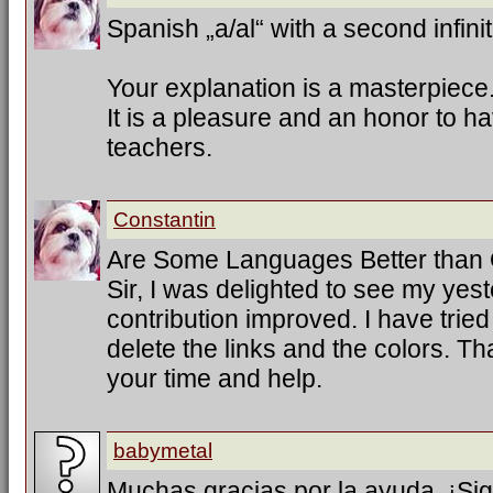
Spanish „a/al“ with a second infinit
Your explanation is a masterpiece
It is a pleasure and an honor to h
teachers.
Constantin
Are Some Languages Better than
Sir, I was delighted to see my ye
contribution improved. I have trie
delete the links and the colors. T
your time and help.
babymetal
Muchas gracias por la ayuda. ¡Sig