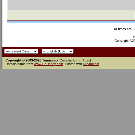
All times are 
P
Copyright ©200
Copyright © 2003-2026 Tomísimo
[Compliant:
xhtml
css
]
Domain name from
www.GoDaddy.com
. Hosted with
Dreamhost
.