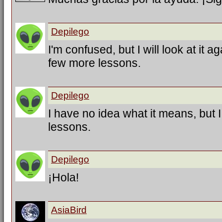
Depilego
I'm confused, but I will look at it a
few more lessons.
Depilego
I have no idea what it means, but 
lessons.
Depilego
¡Hola!
AsiaBird