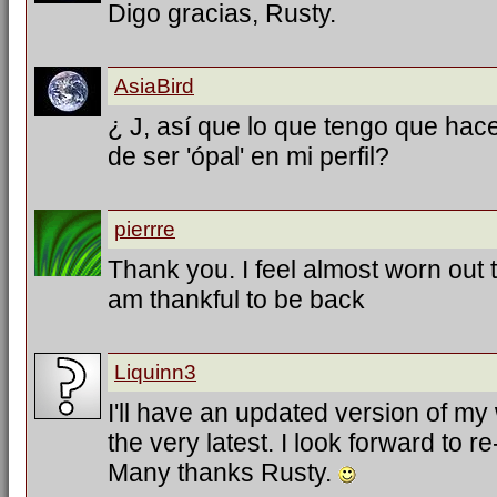
Digo gracias, Rusty.
AsiaBird
¿ J, así que lo que tengo que hac
de ser 'ópal' en mi perfil?
pierrre
Thank you. I feel almost worn out tr
am thankful to be back
Liquinn3
I'll have an updated version of my
the very latest. I look forward to 
Many thanks Rusty.