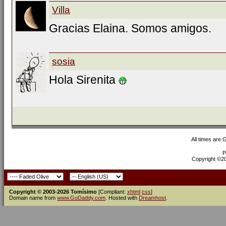
Villa
Gracias Elaina. Somos amigos.
sosia
Hola Sirenita
All times are
P
Copyright ©200
Copyright © 2003-2026 Tomísimo
[Compliant:
xhtml
css
]
Domain name from
www.GoDaddy.com
. Hosted with
Dreamhost
.