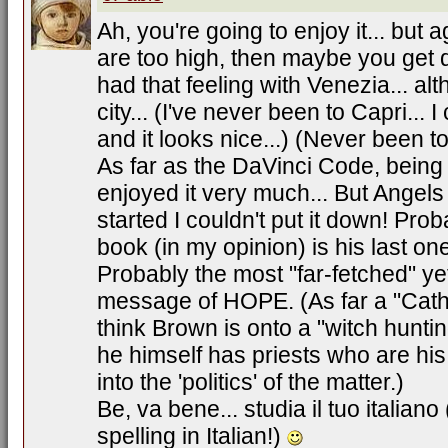
Ah, you're going to enjoy it... but 
are too high, then maybe you get 
had that feeling with Venezia... alt
city... (I've never been to Capri...
and it looks nice...) (Never been t
As far as the DaVinci Code, being 
enjoyed it very much... But Ange
started I couldn't put it down! Pr
book (in my opinion) is his last o
Probably the most "far-fetched" yet
message of HOPE. (As far a "Cathol
think Brown is onto a "witch huntin
he himself has priests who are his f
into the 'politics' of the matter.)
Be, va bene... studia il tuo italiano
spelling in Italian!)