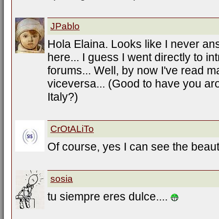
JPablo
Hola Elaina. Looks like I never an
here... I guess I went directly to i
forums... Well, by now I've read m
viceversa... (Good to have you ar
Italy?)
CrOtALiTo
Of course, yes I can see the beauti
sosia
tu siempre eres dulce....