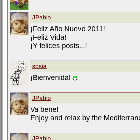
JPablo
¡Feliz Año Nuevo 2011!
¡Feliz Vida!
¡Y felices posts...!
sosia
¡Bienvenida!
JPablo
Va bene!
Enjoy and relax by the Mediterran
JPablo