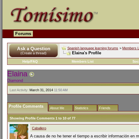
Forums
Ask a Question
Spanish language learning forums
>
Members L
Elaina's Profile
(Create a thread)
Help/FAQ
Members List
Soc
Elaina
Diamond
Last Activity:
March 31, 2014
11:50 AM
Profile Comments
About Me
Statistics
Friends
Showing Profile Comments 1 to
10
of
77
Caballero
A causa de no he tener el tiempo a escribir información en mi