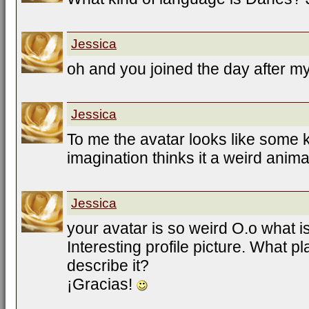
Jessica
oh and you joined the day after my
Jessica
To me the avatar looks like some k
imagination thinks it a weird animal
Jessica
your avatar is so weird O.o what i
Interesting profile picture. What p
describe it?
¡Gracias!