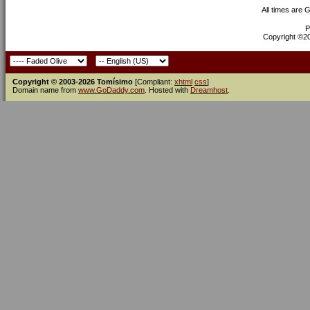
All times are 
P
Copyright ©200
Copyright © 2003-2026 Tomísimo
[Compliant:
xhtml
css
]
Domain name from
www.GoDaddy.com
. Hosted with
Dreamhost
.