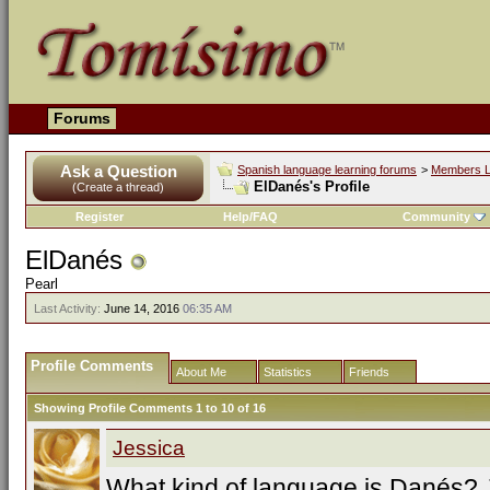
Forums
Ask a Question
Spanish language learning forums
>
Members L
ElDanés's Profile
(Create a thread)
Register
Help/FAQ
Community
ElDanés
Pearl
Last Activity:
June 14, 2016
06:35 AM
Profile Comments
About Me
Statistics
Friends
Showing Profile Comments 1 to
10
of
16
Jessica
What kind of language is Danés? 