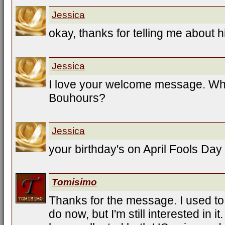
Jessica
okay, thanks for telling me about h
Jessica
I love your welcome message. Wh
Bouhours?
Jessica
your birthday's on April Fools Day
Tomisimo
Thanks for the message. I used to 
do now, but I'm still interested in it.