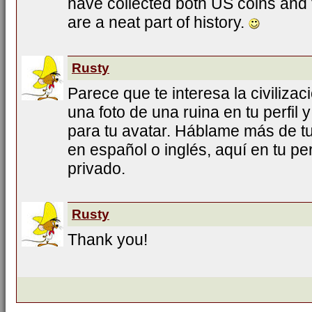
have collected both US coins and f
are a neat part of history.
Rusty
Parece que te interesa la civiliza
una foto de una ruina en tu perfil y
para tu avatar. Háblame más de tu
en español o inglés, aquí en tu pe
privado.
Rusty
Thank you!