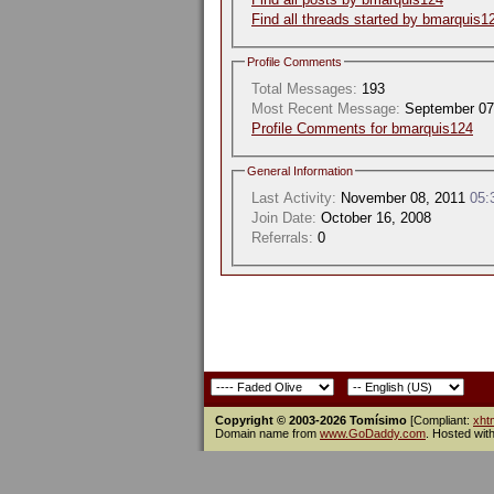
Find all threads started by bmarquis1
Profile Comments
Total Messages:
193
Most Recent Message:
September 07
Profile Comments for bmarquis124
General Information
Last Activity:
November 08, 2011
05:
Join Date:
October 16, 2008
Referrals:
0
Copyright © 2003-2026 Tomísimo
[Compliant:
xht
Domain name from
www.GoDaddy.com
. Hosted wit