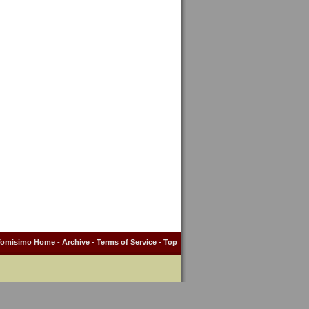
Tomisimo Home
-
Archive
-
Terms of Service
-
Top