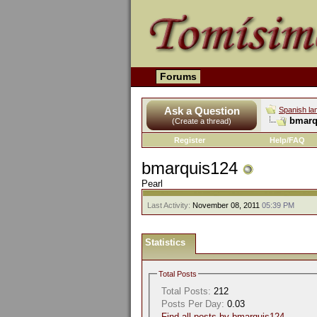
Forums
Ask a Question
Spanish la
bmarqu
(Create a thread)
Register
Help/FAQ
bmarquis124
Pearl
Last Activity:
November 08, 2011
05:39 PM
Statistics
Total Posts
Total Posts:
212
Posts Per Day:
0.03
Find all posts by bmarquis124