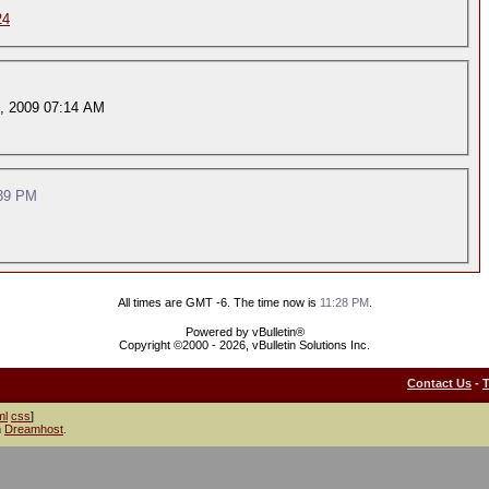
24
, 2009 07:14 AM
39 PM
All times are GMT -6. The time now is
11:28 PM
.
Powered by vBulletin®
Copyright ©2000 - 2026, vBulletin Solutions Inc.
Contact Us
-
ml
css
]
h
Dreamhost
.