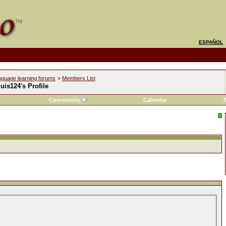
ESPAÑOL
nguage learning forums
>
Members List
is124's Profile
Community
Calendar
T