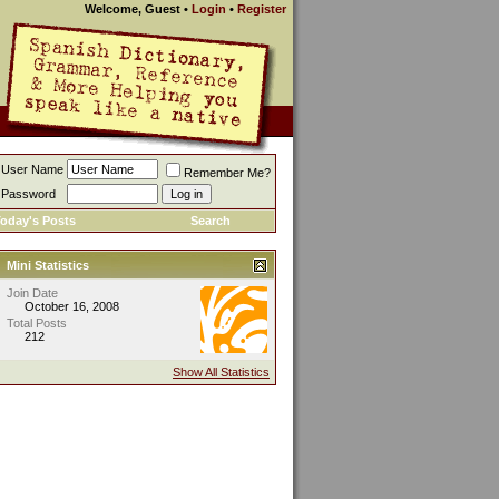
Welcome, Guest
•
Login
•
Register
User Name
Remember Me?
Password
oday's Posts
Search
Mini Statistics
Join Date
October 16, 2008
Total Posts
212
Show All Statistics