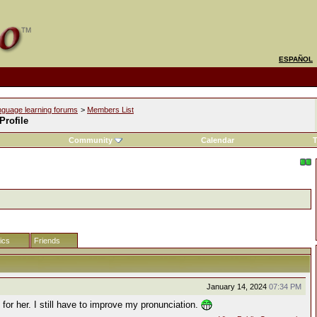
ESPAÑOL
nguage learning forums
>
Members List
 Profile
Community
Calendar
T
tics
Friends
January 14, 2024
07:34 PM
k for her. I still have to improve my pronunciation.