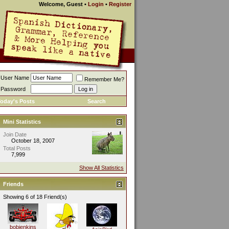
Welcome, Guest
•
Login
•
Register
User Name
Remember Me?
Password
oday's Posts
Search
Mini Statistics
Join Date
October 18, 2007
Total Posts
7,999
Show All Statistics
Friends
Showing 6 of 18 Friend(s)
bobjenkins