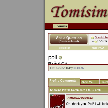
Forums
Ask a Question
Spanish la
poli's
(Create a thread)
Register
Help/FAQ
poli
rule 1: gravity
Last Activity:
Today
06:01 AM
Profile Comments
About Me
Statis
Showing Profile Comments 1 to
10
of
93
AngelicaDeAlquezar
Oh, thank you, Poli! I will loo