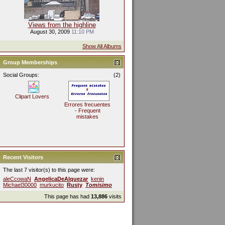
Views from the highline
August 30, 2009
11:10 PM
Show All Albums
Group Memberships
Social Groups:
(2)
Clipart Lovers
Errores frecuentes
- Frequent
mistakes
Recent Visitors
The last 7 visitor(s) to this page were:
aleCcowaN
AngelicaDeAlquezar
kenin
Michael30000
murkucito
Rusty
Tomisimo
This page has had
13,886
visits