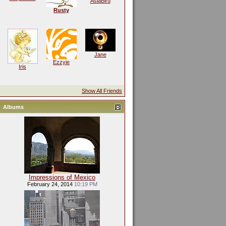
AsiaBird
Rusty
Jane
Ezzyie
Iris
Show All Friends
Albums
Impressions of Mexico
February 24, 2014
10:19 PM