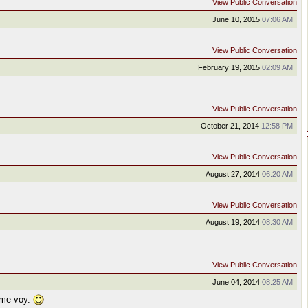
View Public Conversation
June 10, 2015
07:06 AM
View Public Conversation
February 19, 2015
02:09 AM
View Public Conversation
October 21, 2014
12:58 PM
View Public Conversation
August 27, 2014
06:20 AM
View Public Conversation
August 19, 2014
08:30 AM
View Public Conversation
June 04, 2014
08:25 AM
 me voy.