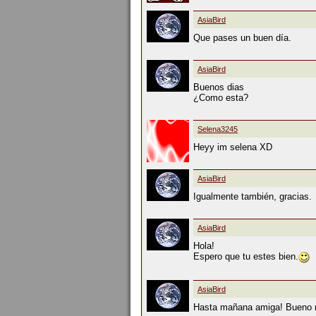
AsiaBird
Que pases un buen día.
AsiaBird
Buenos dias
¿Como esta?
Selena3245
Heyy im selena XD
AsiaBird
Igualmente también, gracias.
AsiaBird
Hola!
Espero que tu estes bien.
AsiaBird
Hasta mañana amiga! Bueno