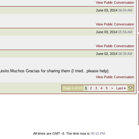
View Public Conversation
June 03, 2014
06:54 AM
View Public Conversation
June 03, 2014
05:56 AM
View Public Conversation
June 02, 2014
08:39 AM
sito.Muchos Gracias for sharing them (I tried.. please help).
View Public Conversation
Page 1 of 10
1
2
3
4
5
>
Last
»
All times are GMT -6. The time now is
08:15 PM
.