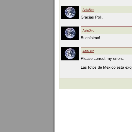
AsiaBird
Gracias Poli.
AsiaBird
Buenísimo!
AsiaBird
Please correct my errors:
Las fotos de Mexico esta exqui