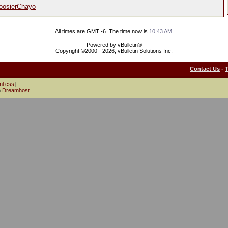
oosierChayo
All times are GMT -6. The time now is
10:43 AM
.
Powered by vBulletin®
Copyright ©2000 - 2026, vBulletin Solutions Inc.
Contact Us
-
ml
css
]
h
Dreamhost
.