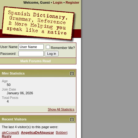
Welcome, Guest
•
Login
•
Register
User Name
Remember Me?
Password
Mark Forums Read
Mini Statistics
Age
50
Join Date
January 06, 2026
Total Posts
4
Show All Statistics
Recent Visitors
The last 4 visitor(s) to this page were:
aleCcowaN
AngelicaDeAlquezar
Bobbert
Rusty