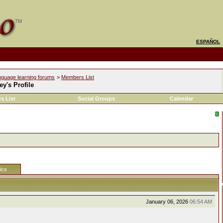
ESPAÑOL
nguage learning forums
>
Members List
y's Profile
s List
Social Groups
Calendar
tics
January 06, 2026
06:54 AM