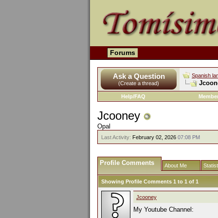
Forums
Ask a Question
Spanish la
Jcoone
(Create a thread)
Help/FAQ
Member
Jcooney
Opal
Last Activity:
February 02, 2026
07:08 PM
Profile Comments
About Me
Statis
Showing Profile Comments 1 to
1
of
1
Jcooney
My Youtube Channel: