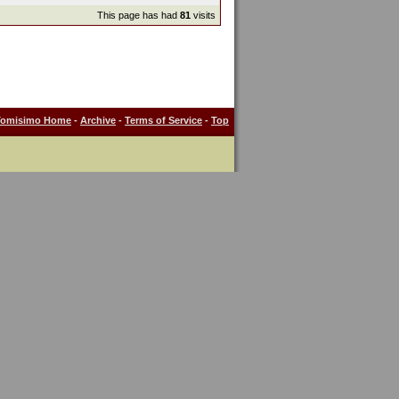
This page has had
81
visits
Tomisimo Home
-
Archive
-
Terms of Service
-
Top