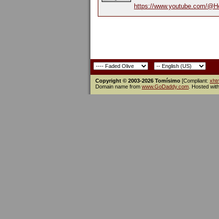
https://www.youtube.com/@H
Copyright © 2003-2026 Tomísimo
[Compliant:
xht
Domain name from
www.GoDaddy.com
. Hosted wit