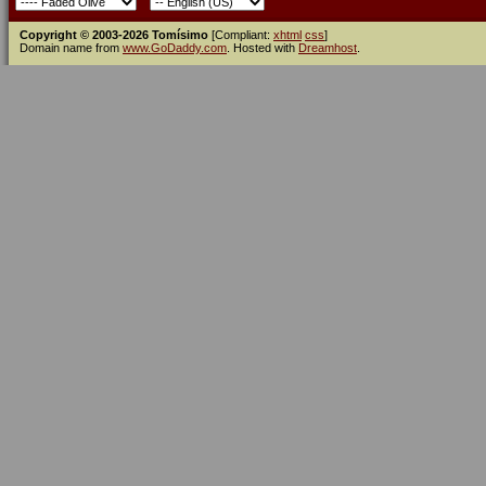
Copyright © 2003-2026 Tomísimo
[Compliant:
xhtml
css
]
Domain name from
www.GoDaddy.com
. Hosted with
Dreamhost
.