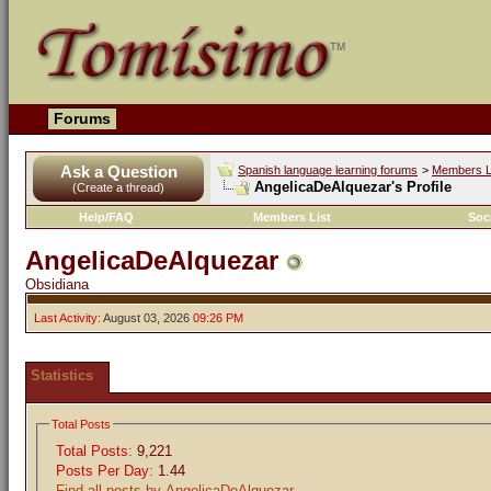
Forums
Ask a Question
Spanish language learning forums
>
Members L
AngelicaDeAlquezar's Profile
(Create a thread)
Help/FAQ
Members List
Soc
AngelicaDeAlquezar
Obsidiana
Last Activity:
August 03, 2026
09:26 PM
Statistics
Total Posts
Total Posts:
9,221
Posts Per Day:
1.44
Find all posts by AngelicaDeAlquezar