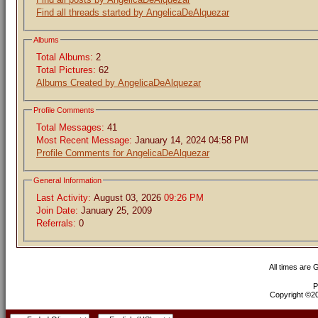
Find all threads started by AngelicaDeAlquezar
Albums
Total Albums:
2
Total Pictures:
62
Albums Created by AngelicaDeAlquezar
Profile Comments
Total Messages:
41
Most Recent Message:
January 14, 2024 04:58 PM
Profile Comments for AngelicaDeAlquezar
General Information
Last Activity:
August 03, 2026
09:26 PM
Join Date:
January 25, 2009
Referrals:
0
All times are
P
Copyright ©200