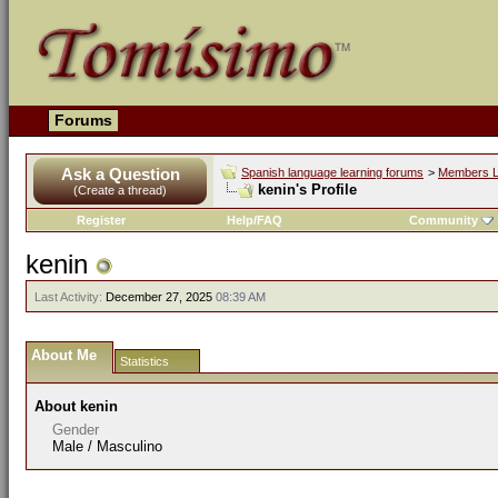
Forums
Ask a Question
Spanish language learning forums
>
Members L
kenin's Profile
(Create a thread)
Register
Help/FAQ
Community
kenin
Last Activity:
December 27, 2025
08:39 AM
About Me
Statistics
About kenin
Gender
Male / Masculino