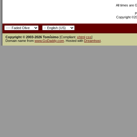
All times are
P
Copyright ©200
Copyright © 2003-2026 Tomísimo
[Compliant:
xhtml
css
]
Domain name from
www.GoDaddy.com
. Hosted with
Dreamhost
.