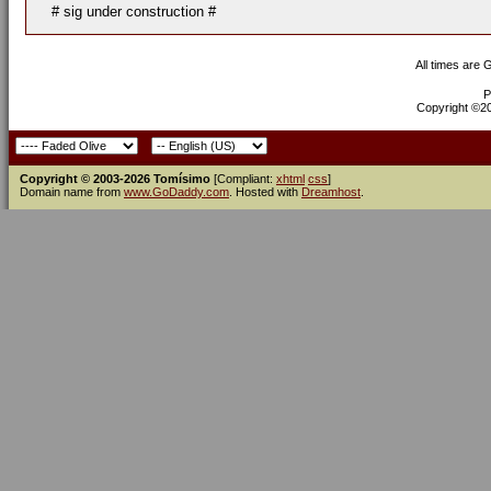
# sig under construction #
All times are
P
Copyright ©200
Copyright © 2003-2026 Tomísimo
[Compliant:
xhtml
css
]
Domain name from
www.GoDaddy.com
. Hosted with
Dreamhost
.