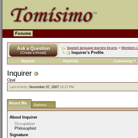
Forums
Ask a Question
Spanish language learning forums
>
Members L
Inquirer's Profile
(Create a thread)
Register
Help/FAQ
Community
Inquirer
Opal
Last Activity:
November 07, 2007
10:17 PM
About Me
Statistics
About Inquirer
Occupation
Philosophist
Signature