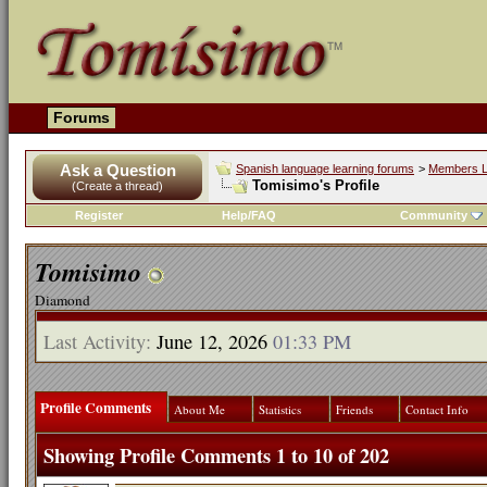
Forums
Ask a Question
Spanish language learning forums
>
Members L
Tomisimo's Profile
(Create a thread)
Register
Help/FAQ
Community
Tomisimo
Diamond
Last Activity:
June 12, 2026
01:33 PM
Profile Comments
About Me
Statistics
Friends
Contact Info
Showing Profile Comments 1 to
10
of
202