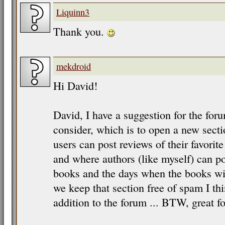
Liquinn3
Thank you.
mekdroid
Hi David!
David, I have a suggestion for the for
consider, which is to open a new sect
users can post reviews of their favorit
and where authors (like myself) can 
books and the days when the books will
we keep that section free of spam I thi
addition to the forum ... BTW, great fo