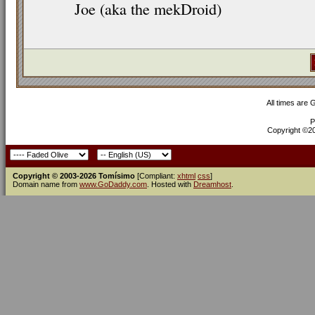
Joe (aka the mekDroid)
All times are
P
Copyright ©200
Copyright © 2003-2026 Tomísimo
[Compliant:
xhtml
css
]
Domain name from
www.GoDaddy.com
. Hosted with
Dreamhost
.