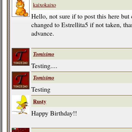
kaixokaixo
Hello, not sure if to post this here b
changed to Estrellita5 if not taken, t
advance.
Tomisimo
Testing....
Tomisimo
Testing
Rusty
Happy Birthday!!