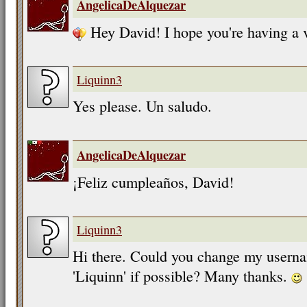
AngelicaDeAlquezar
Hey David! I hope you're having a 
Liquinn3
Yes please. Un saludo.
AngelicaDeAlquezar
¡Feliz cumpleaños, David!
Liquinn3
Hi there. Could you change my userna
'Liquinn' if possible? Many thanks.