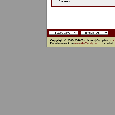
Russian
Copyright © 2003-2026 Tomísimo
[Compliant:
xht
Domain name from
www.GoDaddy.com
. Hosted wit