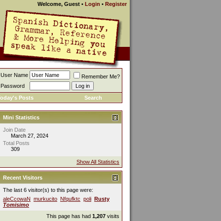
Welcome, Guest
•
Login
•
Register
User Name
Remember Me?
Password
oday's Posts
Search
Mini Statistics
Join Date
March 27, 2024
Total Posts
309
Show All Statistics
Recent Visitors
The last 6 visitor(s) to this page were:
aleCcowaN
murkucito
Nfqufktc
poli
Rusty
Tomisimo
This page has had
1,207
visits