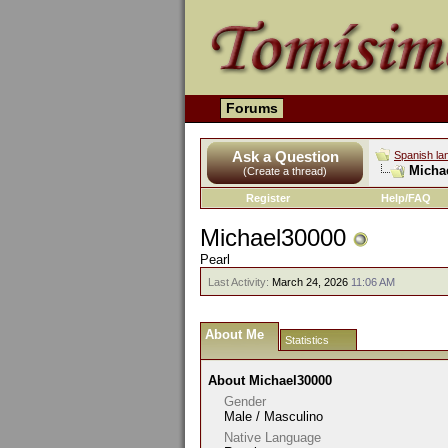
Forums
Ask a Question
Spanish la
Michae
(Create a thread)
Register
Help/FAQ
Michael30000
Pearl
Last Activity:
March 24, 2026
11:06 AM
About Me
Statistics
About Michael30000
Gender
Male / Masculino
Native Language