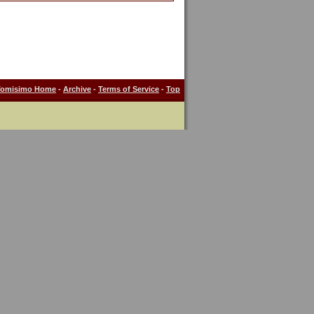
Tomisimo Home
-
Archive
-
Terms of Service
-
Top