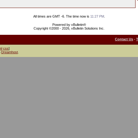
All times are GMT -6. The time now is
11:27 PM
.
Powered by vBulletin®
Copyright ©2000 - 2026, vBulletin Solutions Inc.
Contact Us
-
ml
css
]
h
Dreamhost
.