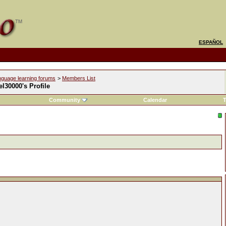
ESPAÑOL
nguage learning forums
>
Members List
l30000's Profile
Community
Calendar
T