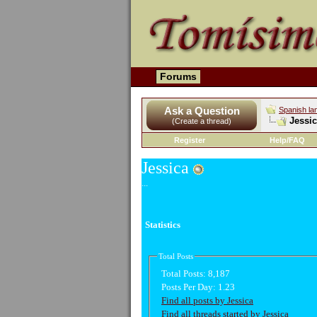
Forums
Ask a Question
Spanish la
Jessic
(Create a thread)
Register
Help/FAQ
Jessica
...
Statistics
Total Posts
Total Posts:
8,187
Posts Per Day:
1.23
Find all posts by Jessica
Find all threads started by Jessica