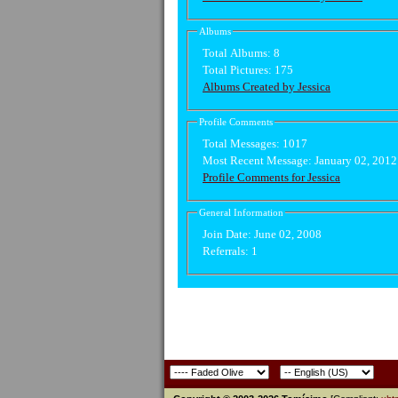
Albums
Total Albums:
8
Total Pictures:
175
Albums Created by Jessica
Profile Comments
Total Messages:
1017
Most Recent Message:
January 02, 201
Profile Comments for Jessica
General Information
Join Date:
June 02, 2008
Referrals:
1