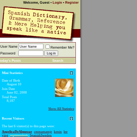
Welcome, Guest
•
Login
•
Register
User Name
Remember Me?
Password
oday's Posts
Search
Mini Statistics
Date of Birth
August 10
Join Date
June 02, 2008
Total Posts
8,187
Show All Statistics
Recent Visitors
The last 6 visitor(s) to this page were:
AngelicaDeAlquezar
cmmamamje
kenin
lee
ying
septimusbob
SpanishSweden