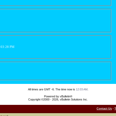
2 03:28 PM
All times are GMT -6. The time now is
12:03 AM
.
Powered by vBulletin®
Copyright ©2000 - 2026, vBulletin Solutions Inc.
Contact Us
-