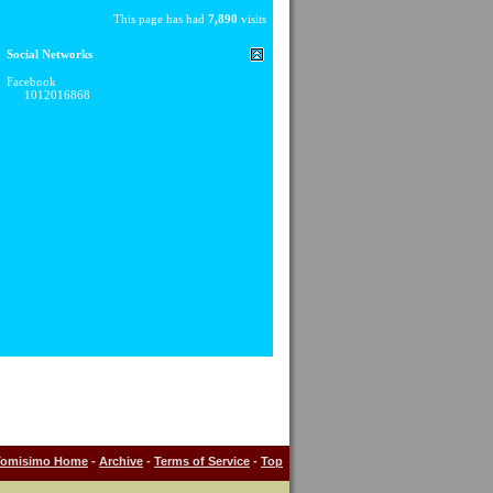
This page has had
7,890
visits
Social Networks
Facebook
1012016868
Tomisimo Home
-
Archive
-
Terms of Service
-
Top