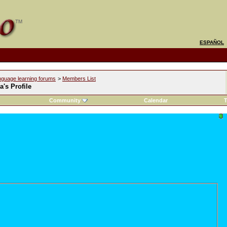
ESPAÑOL
nguage learning forums
>
Members List
a's Profile
Community
Calendar
T