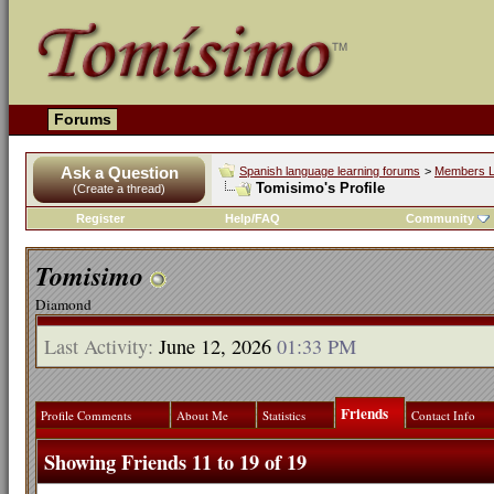
Forums
Ask a Question
Spanish language learning forums
>
Members L
Tomisimo's Profile
(Create a thread)
Register
Help/FAQ
Community
Tomisimo
Diamond
Last Activity:
June 12, 2026
01:33 PM
Friends
Profile Comments
About Me
Statistics
Contact Info
Showing Friends 11 to 19 of 19