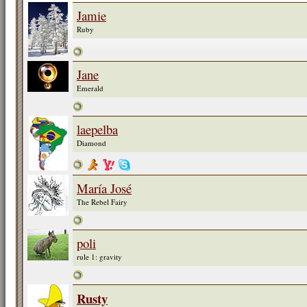
Jamie
Ruby
Jane
Emerald
laepelba
Diamond
María José
The Rebel Fairy
poli
rule 1: gravity
Rusty