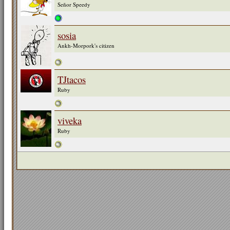
Señor Speedy
sosia
Ankh-Morpork's citizen
TJtacos
Ruby
viveka
Ruby