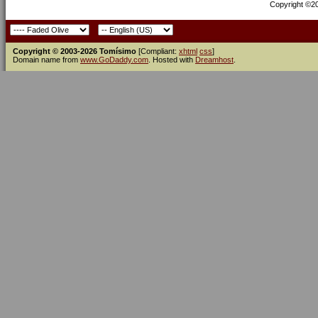
Copyright ©200
Copyright © 2003-2026 Tomísimo
[Compliant:
xhtml
css
]
Domain name from
www.GoDaddy.com
. Hosted with
Dreamhost
.